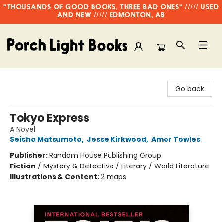
"THOUSANDS OF GOOD BOOKS, THREE BAD ONES" ///// USED
AND NEW ///// EDMONTON, AB
Porch Light Books
Go back
Tokyo Express
A Novel
Seicho Matsumoto
,
Jesse Kirkwood
,
Amor Towles
Publisher:
Random House Publishing Group
Fiction
/
Mystery & Detective / Literary / World Literature
Illustrations & Content:
2 maps