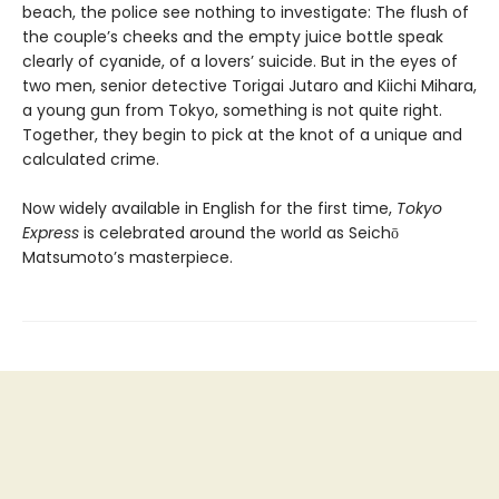
beach, the police see nothing to investigate: The flush of
the couple’s cheeks and the empty juice bottle speak
clearly of cyanide, of a lovers’ suicide. But in the eyes of
two men, senior detective Torigai Jutaro and Kiichi Mihara,
a young gun from Tokyo, something is not quite right.
Together, they begin to pick at the knot of a unique and
calculated crime.
Now widely available in English for the first time,
Tokyo
Express
is celebrated around the world as Seichō
Matsumoto’s masterpiece.