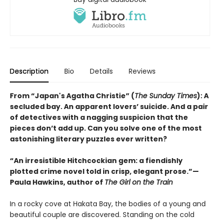
Description
Bio
Details
Reviews
From “Japan's Agatha Christie” (
The Sunday Times
): A
secluded bay. An apparent lovers’ suicide. And a pair
of detectives with a nagging suspicion that the
pieces don’t add up. Can you solve one of the most
astonishing literary puzzles ever written?
“An irresistible Hitchcockian gem: a fiendishly
plotted crime novel told in crisp, elegant prose.”—
Paula Hawkins, author of
The Girl on the Train
In a rocky cove at Hakata Bay, the bodies of a young and
beautiful couple are discovered. Standing on the cold