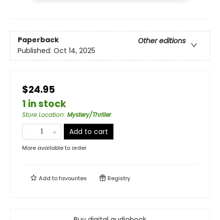
Paperback
Other editions
Published:
Oct 14, 2025
$24.95
1 in stock
Store Location
:
Mystery/Thriller
Add to cart
More available to order
Add to
favourites
Registry
Buy digital audiobook