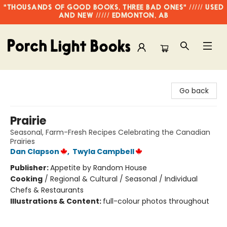
"THOUSANDS OF GOOD BOOKS, THREE BAD ONES" ///// USED
AND NEW ///// EDMONTON, AB
Porch Light Books
Go back
Prairie
Seasonal, Farm-Fresh Recipes Celebrating the Canadian
Prairies
Dan Clapson
,
Twyla Campbell
Publisher:
Appetite by Random House
Cooking
/
Regional & Cultural / Seasonal / Individual
Chefs & Restaurants
Illustrations & Content:
full-colour photos throughout