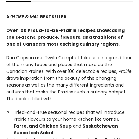
A
GLOBE & MAIL
BESTSELLER
Over 100 Proud-to-be-Prairie recipes showcasing
the seasons, produce, flavours, and traditions of
one of Canada’s most exciting culinary regions.
Dan Clapson and Twyla Campbell take us on a grand tour
of the many faces and places that make up the
Canadian Prairies. With over 100 delectable recipes,
Prairie
draws inspiration from the beauty of the changing
seasons as well as the many different ingredients and
cultures that make the Prairies such a culinary hotspot.
The book is filled with
Tried-and-true seasonal recipes that will introduce
Prairie flavours to your home kitchen like
Sorrel,
Farro, and Chicken Soup
and
Saskatchewan
Succotash Salad