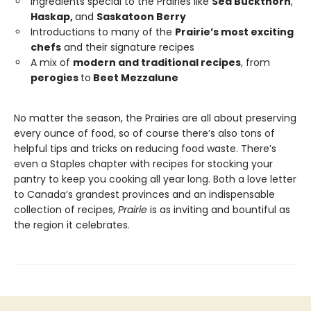
Ingredients special to the Prairies like
Sea Buckthorn
,
Haskap,
and
Saskatoon Berry
Introductions to many of the
Prairie’s most exciting
chefs
and their signature recipes
A mix of
modern and traditional recipes
, from
perogies
to
Beet Mezzalune
No matter the season, the Prairies are all about preserving
every ounce of food, so of course there’s also tons of
helpful tips and tricks on reducing food waste. There’s
even a Staples chapter with recipes for stocking your
pantry to keep you cooking all year long. Both a love letter
to Canada’s grandest provinces and an indispensable
collection of recipes,
Prairie
is as inviting and bountiful as
the region it celebrates.