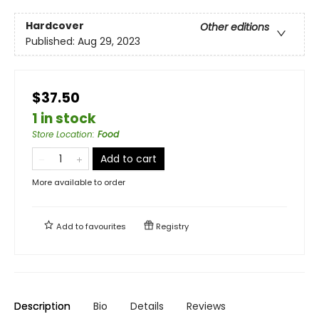
Hardcover
Other editions
Published:
Aug 29, 2023
$37.50
1 in stock
Store Location
:
Food
Add to cart
More available to order
Add to
favourites
Registry
Description
Bio
Details
Reviews