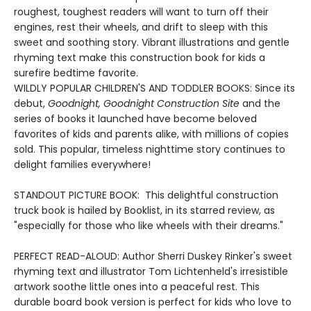
roughest, toughest readers will want to turn off their
engines, rest their wheels, and drift to sleep with this
sweet and soothing story. Vibrant illustrations and gentle
rhyming text make this construction book for kids a
surefire bedtime favorite.
WILDLY POPULAR CHILDREN'S AND TODDLER BOOKS: Since its
debut,
Goodnight, Goodnight Construction Site
and the
series of books it launched have become beloved
favorites of kids and parents alike, with millions of copies
sold. This popular, timeless nighttime story continues to
delight families everywhere!
STANDOUT PICTURE BOOK: This delightful construction
truck book is hailed by Booklist, in its starred review, as
"especially for those who like wheels with their dreams."
PERFECT READ-ALOUD: Author Sherri Duskey Rinker's sweet
rhyming text and illustrator Tom Lichtenheld's irresistible
artwork soothe little ones into a peaceful rest. This
durable board book version is perfect for kids who love to