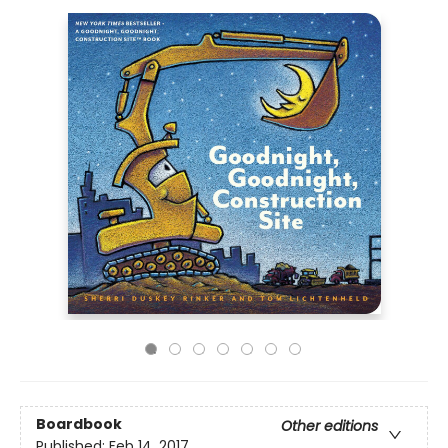
Boardbook
Other editions
Published:
Feb 14, 2017