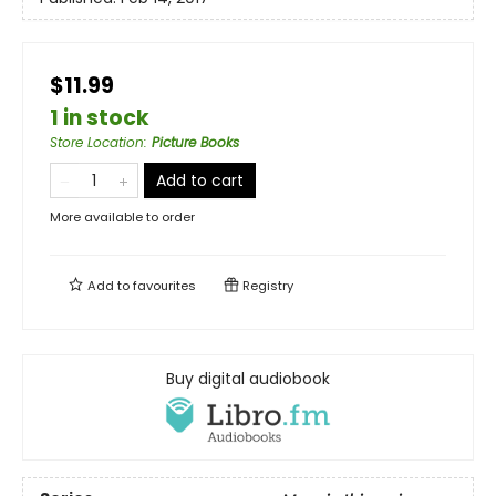
$11.99
1 in stock
Store Location
:
Picture Books
Add to cart
More available to order
Add to
favourites
Registry
Buy digital audiobook