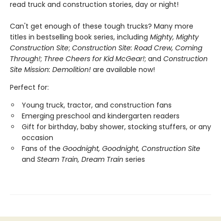
read truck and construction stories, day or night!
Can't get enough of these tough trucks? Many more
titles in bestselling book series, including
Mighty, Mighty
Construction Site
;
Construction Site: Road Crew, Coming
Through!
;
Three Cheers for Kid McGear!
; and
Construction
Site Mission: Demolition!
are available now!
Perfect for:
Young truck, tractor, and construction fans
Emerging preschool and kindergarten readers
Gift for birthday, baby shower, stocking stuffers, or any
occasion
Fans of the
Goodnight, Goodnight, Construction Site
and
Steam Train, Dream Train
series