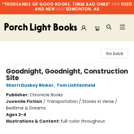
"THOUSANDS OF GOOD BOOKS, THREE BAD ONES" ///// USED
AND NEW ///// EDMONTON, AB
Porch Light Books
Go back
Goodnight, Goodnight, Construction
Site
Sherri Duskey Rinker
,
Tom Lichtenheld
Publisher:
Chronicle Books
Juvenile Fiction
/
Transportation / Stories in Verse /
Bedtime & Dreams
Ages 2-4
Illustrations & Content:
full-color throughout