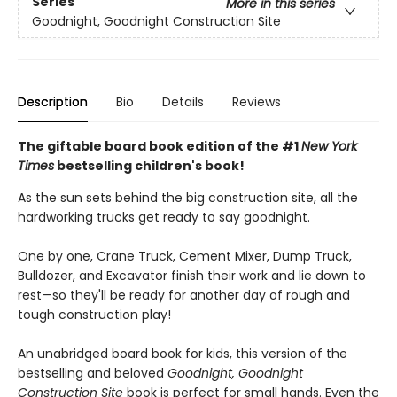
Series
More in this series
Goodnight, Goodnight Construction Site
Description
Bio
Details
Reviews
The giftable board book edition of the #1
New York
Times
bestselling children's book!
As the sun sets behind the big construction site, all the
hardworking trucks get ready to say goodnight.
One by one, Crane Truck, Cement Mixer, Dump Truck,
Bulldozer, and Excavator finish their work and lie down to
rest—so they'll be ready for another day of rough and
tough construction play!
An unabridged board book for kids, this version of the
bestselling and beloved
Goodnight, Goodnight
Construction Site
book is perfect for small hands. Even the