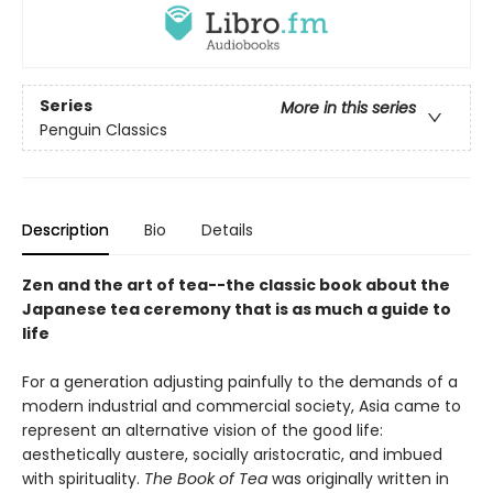
Series
More in this series
Penguin Classics
Description
Bio
Details
Zen and the art of tea--the classic book about the
Japanese tea ceremony that is as much a guide to
life
For a generation adjusting painfully to the demands of a
modern industrial and commercial society, Asia came to
represent an alternative vision of the good life:
aesthetically austere, socially aristocratic, and imbued
with spirituality.
The Book of Tea
was originally written in