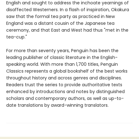
English and sought to address the inchoate yearnings of
disaffected Westerners. In a flash of inspiration, Okakura
saw that the formal tea party as practiced in New
England was a distant cousin of the Japanese tea
ceremony, and that East and West had thus "met in the
tea-cup."
For more than seventy years, Penguin has been the
leading publisher of classic literature in the English-
speaking world. With more than 1,700 titles, Penguin
Classics represents a global bookshelf of the best works
throughout history and across genres and disciplines.
Readers trust the series to provide authoritative texts
enhanced by introductions and notes by distinguished
scholars and contemporary authors, as well as up-to-
date translations by award-winning translators.