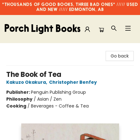
"THOUSANDS OF GOOD BOOKS, THREE BAD ONES" ///// USED
AND NEW ///// EDMONTON, AB
Porch Light Books
Go back
The Book of Tea
Kakuzo Okakura
,
Christopher Benfey
Publisher:
Penguin Publishing Group
Philosophy
/
Asian / Zen
Cooking
/
Beverages - Coffee & Tea