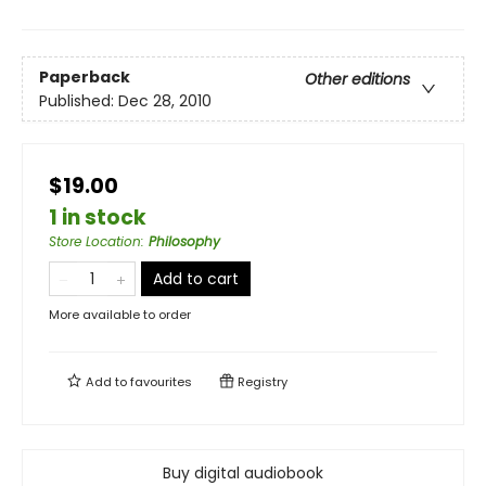
Paperback
Other editions
Published:
Dec 28, 2010
$19.00
1 in stock
Store Location
:
Philosophy
Add to cart
More available to order
Add to
favourites
Registry
Buy digital audiobook