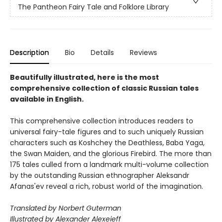
The Pantheon Fairy Tale and Folklore Library
Description
Bio
Details
Reviews
Beautifully illustrated, here is the most
comprehensive collection of classic Russian tales
available in English.
This comprehensive collection introduces readers to
universal fairy-tale figures and to such uniquely Russian
characters such as Koshchey the Deathless, Baba Yaga,
the Swan Maiden, and the glorious Firebird. The more than
175 tales culled from a landmark multi-volume collection
by the outstanding Russian ethnographer Aleksandr
Afanas'ev reveal a rich, robust world of the imagination.
Translated by Norbert Guterman
Illustrated by Alexander Alexeieff