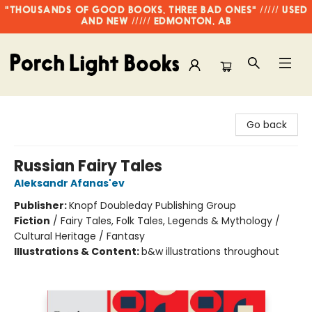
"THOUSANDS OF GOOD BOOKS, THREE BAD ONES" ///// USED
AND NEW ///// EDMONTON, AB
Porch Light Books
Go back
Russian Fairy Tales
Aleksandr Afanas'ev
Publisher:
Knopf Doubleday Publishing Group
Fiction
/
Fairy Tales, Folk Tales, Legends & Mythology /
Cultural Heritage / Fantasy
Illustrations & Content:
b&w illustrations throughout