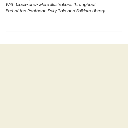
With black-and-white illustrations throughout
Part of the Pantheon Fairy Tale and Folklore Library