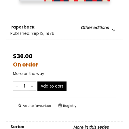
Paperback
Other editions
Published:
Sep 12, 1976
$36.00
On order
More on the way
Add to cart
Add to
favourites
Registry
Series
More in this series