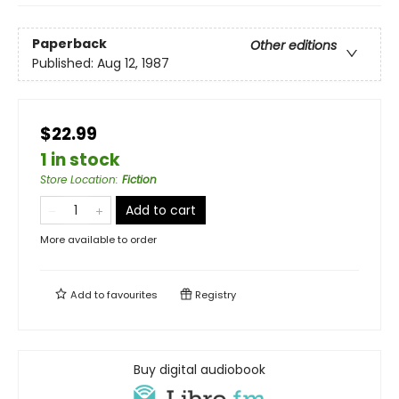
Paperback
Other editions
Published:
Aug 12, 1987
$22.99
1 in stock
Store Location
:
Fiction
Add to cart
More available to order
Add to
favourites
Registry
Buy digital audiobook