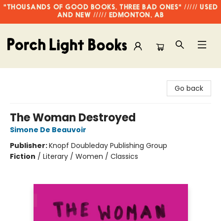
"THOUSANDS OF GOOD BOOKS, THREE BAD ONES" ///// USED
AND NEW ///// EDMONTON, AB
Porch Light Books
Go back
The Woman Destroyed
Simone De Beauvoir
Publisher:
Knopf Doubleday Publishing Group
Fiction
/
Literary / Women / Classics