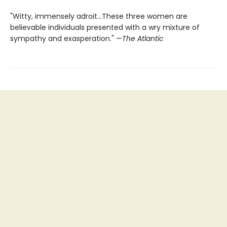
"Witty, immensely adroit...These three women are
believable individuals presented with a wry mixture of
sympathy and exasperation." —
The Atlantic