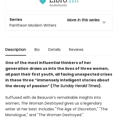
Series
More in this series
Pantheon Modern Writers
Description
Bio
Details
Reviews
One of the most influential thinkers of her
generation
draws us into the lives of three women,
all past their first youth, all facing unexpected crises
in these three “immensely intelligent stories about
the decay of passion” (
The Sunday Herald Times
).
Suffused with de Beauvoir’s remarkable insights into
women,
The Woman Destroyed
gives us a legendary
writer at her best. Includes "The Age of Discretion," "The
Monologue," and "The Woman Destroyed."