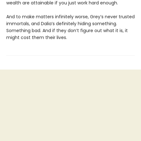
wealth are attainable if you just work hard enough.
And to make matters infinitely worse, Grey’s never trusted
immortals, and Dalia’s definitely hiding something.
Something bad. And if they don’t figure out what it is, it
might cost them their lives.