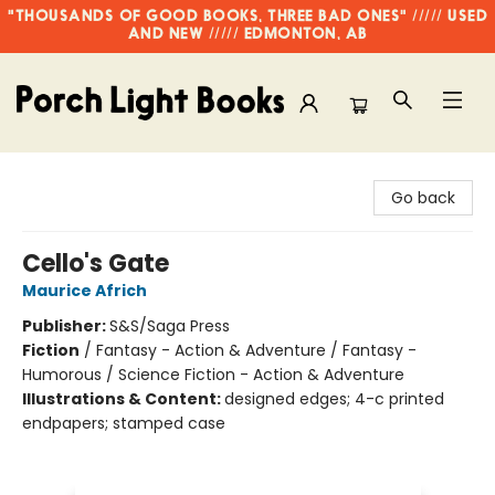
"THOUSANDS OF GOOD BOOKS, THREE BAD ONES" ///// USED
AND NEW ///// EDMONTON, AB
Porch Light Books
Go back
Cello's Gate
Maurice Africh
Publisher:
S&S/Saga Press
Fiction
/
Fantasy - Action & Adventure / Fantasy -
Humorous / Science Fiction - Action & Adventure
Illustrations & Content:
designed edges; 4-c printed
endpapers; stamped case