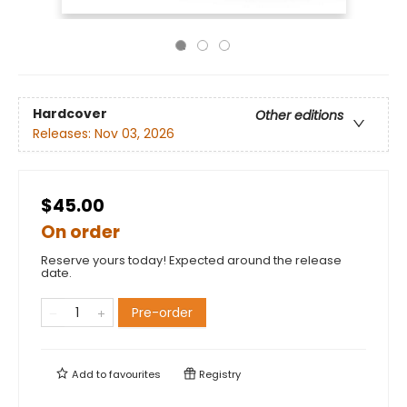
Hardcover
Other editions
Releases:
Nov 03, 2026
$45.00
On order
Reserve yours today! Expected around the release
date.
Pre-order
Add to
favourites
Registry