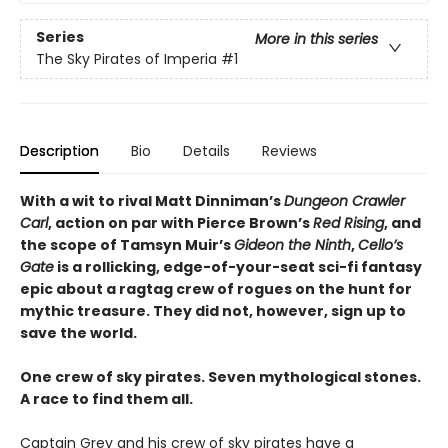
Series
More in this series
The Sky Pirates of Imperia
#1
Description
Bio
Details
Reviews
With a wit to rival Matt Dinniman’s
Dungeon Crawler
Carl
, action on par with Pierce Brown’s
Red Rising
, and
the scope of Tamsyn Muir’s
Gideon the Ninth
,
Cello’s
Gate
is a rollicking, edge-of-your-seat sci-fi fantasy
epic about a ragtag crew of rogues on the hunt for
mythic treasure. They did not, however, sign up to
save the world.
One crew of sky pirates. Seven mythological stones.
A race to find them all.
Captain Grey and his crew of sky pirates have a