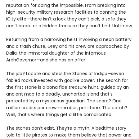
reputation for doing the impossible. From breaking into
high-security military research facilities to conning the
iCity elite—there isn’t a lock they can’t pick, a safe they
can’t break, or a hidden treasure they can’t find. Until now.
Returning from a harrowing heist involving a neon battery
and a trash chute, Grey and his crew are approached by
Dalia, the immortal daughter of the infamous
ArchGovernor—and she has an offer.
The job? Locate and steal the Stones of Indigo—seven
fabled rocks invested with godlike power. The search for
the first stone is a bona fide treasure hunt, guided by an
ancient map to a deadly, uncharted island that’s
protected by a mysterious guardian. The score? One
million credits per crew member, per stone. The catch?
Well, that’s where things get a little complicated.
The stones don’t exist. They’re a myth. A bedtime story
told to little pirates to make them believe that power and