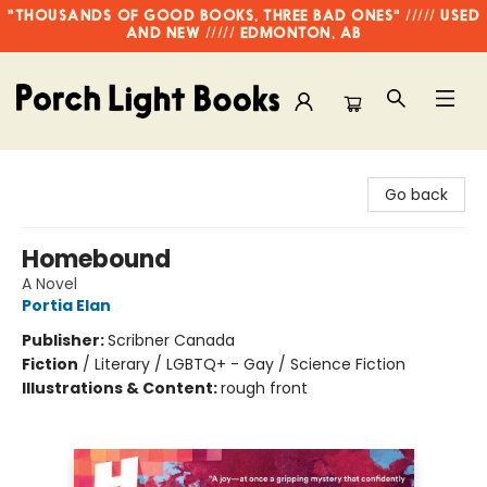
"THOUSANDS OF GOOD BOOKS, THREE BAD ONES" ///// USED
AND NEW ///// EDMONTON, AB
Porch Light Books
Go back
Homebound
A Novel
Portia Elan
Publisher:
Scribner Canada
Fiction
/
Literary / LGBTQ+ - Gay / Science Fiction
Illustrations & Content:
rough front