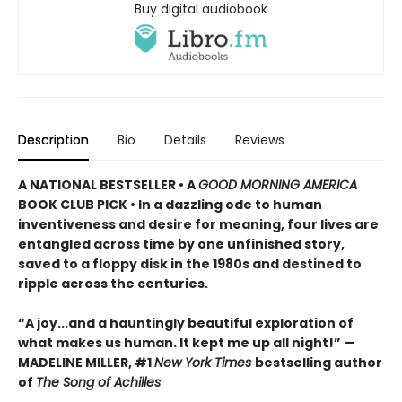
Buy digital audiobook
Description
Bio
Details
Reviews
A NATIONAL BESTSELLER • A
GOOD MORNING AMERICA
BOOK CLUB PICK • In a dazzling ode to human
inventiveness and desire for meaning, four lives are
entangled across time by one unfinished story,
saved to a floppy disk in the 1980s and destined to
ripple across the centuries.
“A joy
...
and a hauntingly beautiful exploration of
what makes us human. It kept me up all night!
” —
MADELINE MILLER, #1
New York Times
bestselling author
of
The Song of Achilles