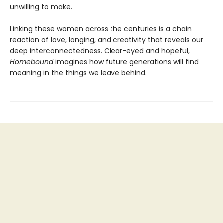
unwilling to make.
Linking these women across the centuries is a chain
reaction of love, longing, and creativity that reveals our
deep interconnectedness. Clear-eyed and hopeful,
Homebound
imagines how future generations will find
meaning in the things we leave behind.