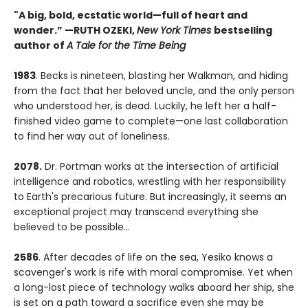
"A big, bold, ecstatic world—full of heart and
wonder.”
—RUTH OZEKI,
New York Times
bestselling
author of
A Tale for the Time Being
1983
. Becks is nineteen, blasting her Walkman, and hiding
from the fact that her beloved uncle, and the only person
who understood her, is dead. Luckily, he left her a half-
finished video game to complete—one last collaboration
to find her way out of loneliness.
2078.
Dr. Portman works at the intersection of artificial
intelligence and robotics, wrestling with her responsibility
to Earth's precarious future. But increasingly, it seems an
exceptional project may transcend everything she
believed to be possible...
2586
. After decades of life on the sea, Yesiko knows a
scavenger's work is rife with moral compromise. Yet when
a long-lost piece of technology walks aboard her ship, she
is set on a path toward a sacrifice even she may be