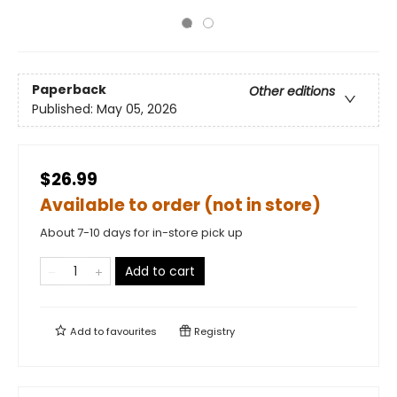
Paperback
Other editions
Published:
May 05, 2026
$26.99
Available to order (not in store)
About 7-10 days for in-store pick up
Add to cart
Add to
favourites
Registry