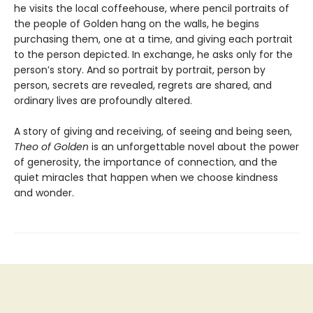
he visits the local coffeehouse, where pencil portraits of
the people of Golden hang on the walls, he begins
purchasing them, one at a time, and giving each portrait
to the person depicted. In exchange, he asks only for the
person’s story. And so portrait by portrait, person by
person, secrets are revealed, regrets are shared, and
ordinary lives are profoundly altered.
A story of giving and receiving, of seeing and being seen,
Theo of Golden
is an unforgettable novel about the power
of generosity, the importance of connection, and the
quiet miracles that happen when we choose kindness
and wonder.