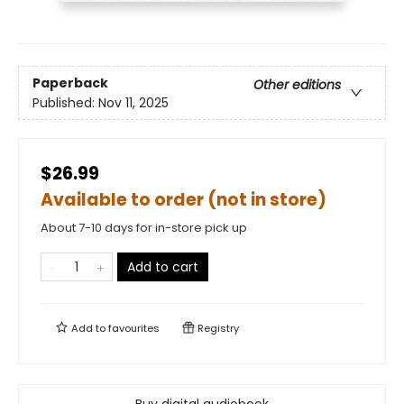
Paperback
Other editions
Published:
Nov 11, 2025
$26.99
Available to order (not in store)
About 7-10 days for in-store pick up
Add to cart
Add to
favourites
Registry