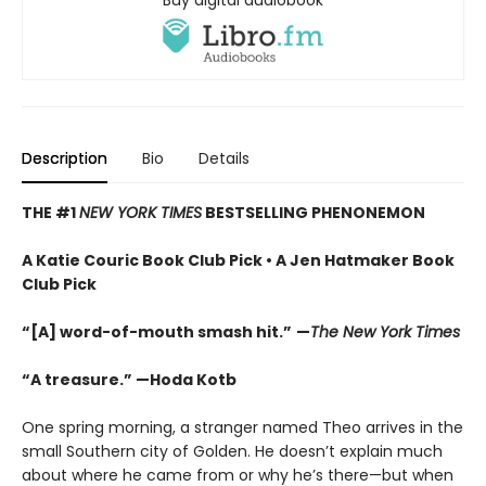
Buy digital audiobook
Description
Bio
Details
THE #1
NEW YORK TIMES
BESTSELLING PHENONEMON
A Katie Couric Book Club Pick • A Jen Hatmaker Book
Club Pick
“[A] word-of-mouth smash hit.”
—
The New York Times
“A treasure.” —Hoda Kotb
One spring morning, a stranger named Theo arrives in the
small Southern city of Golden. He doesn’t explain much
about where he came from or why he’s there—but when