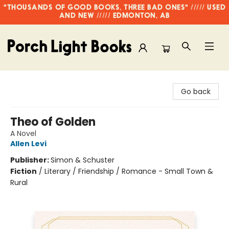
"THOUSANDS OF GOOD BOOKS, THREE BAD ONES" ///// USED
AND NEW ///// EDMONTON, AB
Porch Light Books
Go back
Theo of Golden
A Novel
Allen Levi
Publisher:
Simon & Schuster
Fiction
/
Literary / Friendship / Romance - Small Town &
Rural