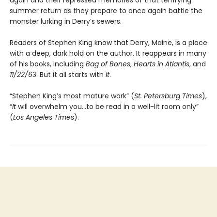
again and their repressed memories of that terrifying
summer return as they prepare to once again battle the
monster lurking in Derry’s sewers.
Readers of Stephen King know that Derry, Maine, is a place
with a deep, dark hold on the author. It reappears in many
of his books, including
Bag of Bones
,
Hearts in Atlantis
, and
11/22/63
. But it all starts with
It
.
“Stephen King’s most mature work” (
St. Petersburg Times
),
“
It
will overwhelm you…to be read in a well-lit room only”
(
Los Angeles Times
).