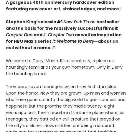
A gorgeous 40th anniversary hardcover edition
featuring new cover art, stained edges, and more!
Stephen King’s classic #1
New York Times
bestseller
and the basis for the massively successful films
It:
Chapter One
and
It: Chapter Two
as well as inspiration
for HBO Max’s series
It: Welcome to Derry
—about an
evil without a name:
It
.
Welcome to Derry, Maine. It’s a small city, a place as
hauntingly familiar as your own hometown. Only in Derry
the haunting is real.
They were seven teenagers when they first stumbled
upon the horror. Now they are grown-up men and women
who have gone out into the big world to gain success and
happiness. But the promise they made twenty-eight
years ago calls them reunite in the same place where, as
teenagers, they battled an evil creature that preyed on
the city’s children. Now, children are being murdered