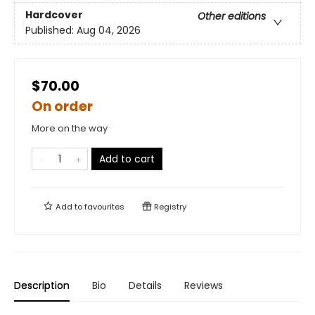
Hardcover
Other editions
Published:
Aug 04, 2026
$70.00
On order
More on the way
Add to cart
Add to
favourites
Registry
Description
Bio
Details
Reviews