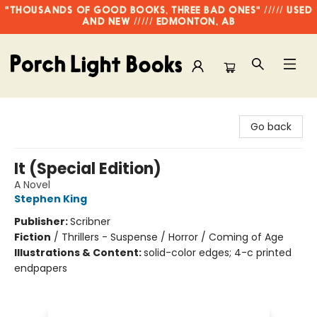
"THOUSANDS OF GOOD BOOKS, THREE BAD ONES" ///// USED
AND NEW ///// EDMONTON, AB
Porch Light Books
Go back
It (Special Edition)
A Novel
Stephen King
Publisher:
Scribner
Fiction
/
Thrillers - Suspense / Horror / Coming of Age
Illustrations & Content:
solid-color edges; 4-c printed
endpapers