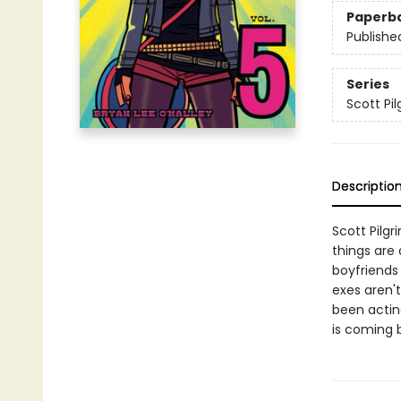
Paperb
Publishe
Series
Scott Pil
Descriptio
Scott Pilgr
things are 
boyfriends 
exes aren'
been acting
is coming b