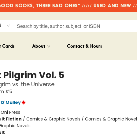
OD BOOKS, THREE BAD ONES" ///// USED AND NEW /
d
t Cards
About
Contact & Hours
 Pilgrim Vol. 5
grim vs. the Universe
rim #5
 O'Malley
:
Oni Press
lt Fiction
/
Comics & Graphic Novels / Comics & Graphic Novel
raphic Novels
lt