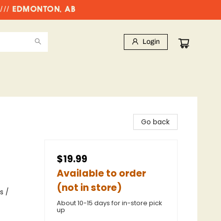
//// EDMONTON, AB
Login
Go back
$19.99
Available to order
(not in store)
s /
About 10-15 days for in-store pick
up