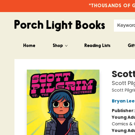
"THOUSANDS OF GO
Keywor
Home
Shop
Reading Lists
Gif
Porch Light Books
Scott
Scott Pil
Scott Pilg
Bryan Lee
Publisher
Young Adu
Comics & G
Young Adu