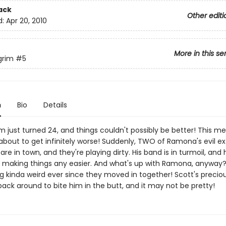
ack
Other editi
d:
Apr 20, 2010
More in this se
grim
#5
n
Bio
Details
im just turned 24, and things couldn't possibly be better! This m
about to get infinitely worse! Suddenly, TWO of Ramona's evil ex
are in town, and they're playing dirty. His band is in turmoil, and
t making things any easier. And what's up with Ramona, anyway?
 kinda weird ever since they moved in together! Scott's precious 
ack around to bite him in the butt, and it may not be pretty!