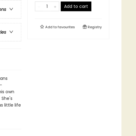
Add to cart
ons
Add to
favourites
Registry
ries
eans
-
 his own
 She's
little life