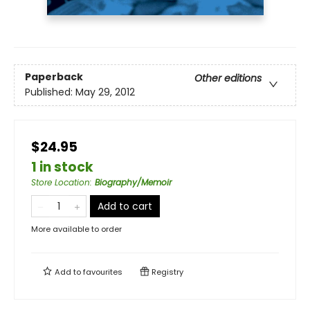
Paperback
Other editions
Published:
May 29, 2012
$24.95
1 in stock
Store Location
:
Biography/Memoir
Add to cart
More available to order
Add to
favourites
Registry