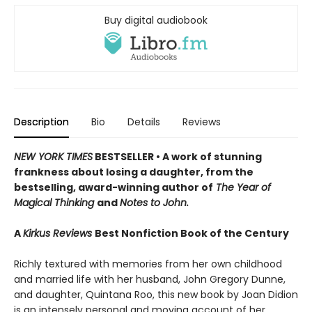
Buy digital audiobook
Description
Bio
Details
Reviews
NEW YORK TIMES
BESTSELLER • A work of stunning
frankness about losing a daughter, from the
bestselling, award-winning author of
The Year of
Magical Thinking
and
Notes to John.
A
Kirkus Reviews
Best Nonfiction Book of the Century
Richly textured with memories from her own childhood
and married life with her husband, John Gregory Dunne,
and daughter, Quintana Roo, this new book by Joan Didion
is an intensely personal and moving account of her