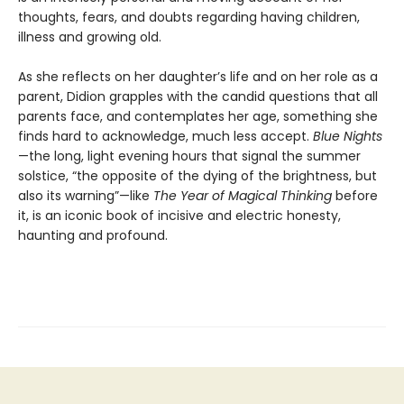
thoughts, fears, and doubts regarding having children,
illness and growing old.
As she reflects on her daughter’s life and on her role as a
parent, Didion grapples with the candid questions that all
parents face, and contemplates her age, something she
finds hard to acknowledge, much less accept.
Blue Nights
—the long, light evening hours that signal the summer
solstice, “the opposite of the dying of the brightness, but
also its warning”—like
The Year of Magical Thinking
before
it, is an iconic book of incisive and electric honesty,
haunting and profound.