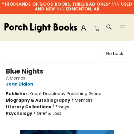
"THOUSANDS OF GOOD BOOKS, THREE BAD ONES" ///// USED
AND NEW ///// EDMONTON, AB
Porch Light Books
Go back
Blue Nights
A Memoir
Joan Didion
Publisher:
Knopf Doubleday Publishing Group
Biography & Autobiography
/
Memoirs
Literary Collections
/
Essays
Psychology
/
Grief & Loss