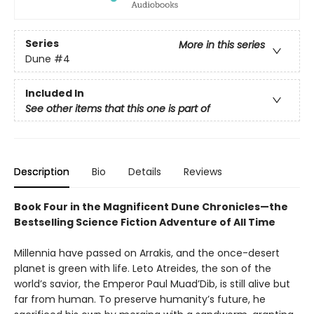
Series
More in this series
Dune
#4
Included In
See other items that this one is part of
Description
Bio
Details
Reviews
Book Four in the Magnificent Dune Chronicles—the
Bestselling Science Fiction Adventure of All Time
Millennia have passed on Arrakis, and the once-desert
planet is green with life. Leto Atreides, the son of the
world’s savior, the Emperor Paul Muad’Dib, is still alive but
far from human. To preserve humanity’s future, he