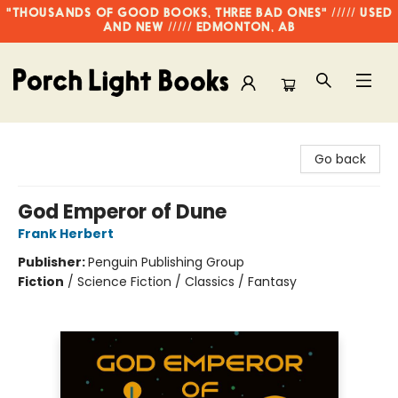
"THOUSANDS OF GOOD BOOKS, THREE BAD ONES" ///// USED
AND NEW ///// EDMONTON, AB
Porch Light Books
Go back
God Emperor of Dune
Frank Herbert
Publisher:
Penguin Publishing Group
Fiction
/
Science Fiction / Classics / Fantasy