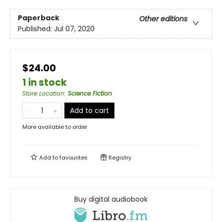
Paperback
Other editions
Published:
Jul 07, 2020
$24.00
1 in stock
Store Location
:
Science Fiction
Add to cart
More available to order
Add to
favourites
Registry
Buy digital audiobook