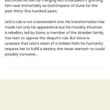
sacrificed his own by merging with a sandworm, granting
him near immortality as God Emperor of Dune for the
past thirty-five hundred years.
Leto’s rule is not a benevolent one. His transformation has
made not only his appearance but his morality inhuman.
A rebellion, led by Siona, a member of the Atreides family,
has risen to oppose the despot’s rule. But Siona is
unaware that Leto’s vision of a Golden Path for humanity
requires her to fulfill a destiny she never wanted—or could
possibly conceive....