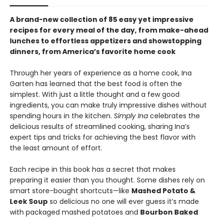
A brand-new collection of 85 easy yet impressive
recipes for every meal of the day, from make-ahead
lunches to effortless appetizers and showstopping
dinners, from America’s favorite home cook
Through her years of experience as a home cook, Ina
Garten has learned that the best food is often the
simplest. With just a little thought and a few good
ingredients, you can make truly impressive dishes without
spending hours in the kitchen.
Simply Ina
celebrates the
delicious results of streamlined cooking, sharing Ina’s
expert tips and tricks for achieving the best flavor with
the least amount of effort.
Each recipe in this book has a secret that makes
preparing it easier than you thought. Some dishes rely on
smart store-bought shortcuts—like
Mashed Potato &
Leek Soup
so delicious no one will ever guess it’s made
with packaged mashed potatoes and
Bourbon Baked