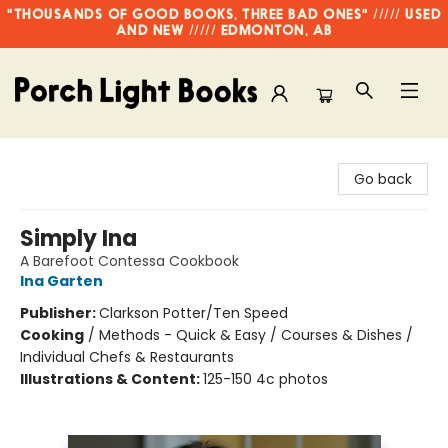
"THOUSANDS OF GOOD BOOKS, THREE BAD ONES" ///// USED
AND NEW ///// EDMONTON, AB
Porch Light Books
Go back
Simply Ina
A Barefoot Contessa Cookbook
Ina Garten
Publisher:
Clarkson Potter/Ten Speed
Cooking
/
Methods - Quick & Easy / Courses & Dishes /
Individual Chefs & Restaurants
Illustrations & Content:
125-150 4c photos