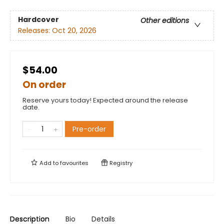
Hardcover
Other editions
Releases:
Oct 20, 2026
$54.00
On order
Reserve yours today! Expected around the release
date.
Pre-order
Add to
favourites
Registry
Description
Bio
Details