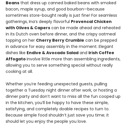
Beans
that dress up canned baked beans with smoked
bacon, maple syrup, and good bourbon—because
sometimes store-bought really is just fine! For seamless
gatherings, Ina’s deeply flavorful
Provencal Chicken
with Olives & Capers
can be made ahead and reheated
in its Dutch oven before dinner, and the crispy oatmeal
topping on her
Cherry Berry Crumble
can be prepped
in advance for easy assembly in the moment. Elegant
dishes like
Endive & Avocado Salad
and
Irish Coffee
Affogato
involve little more than assembling ingredients,
allowing you to serve something special without really
cooking at all.
Whether you’re feeding unexpected guests, pulling
together a Tuesday night dinner after work, or hosting a
dinner party and don’t want to miss all the fun cooped up
in the kitchen, you’ll be happy to have these simple,
satisfying, and completely doable recipes to turn to.
Because simple food shouldn’t just save you time; it
should let you enjoy the people you love.