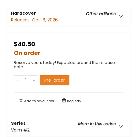
Hardcover
Other editions
Releases:
Oct 16, 2026
$40.50
On order
Reserve yours today! Expected around the release
date.
Pre-order
Add to
favourites
Registry
Series
More in this series
Vaim
#2