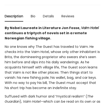
Description
Bio
Details
Reviews
By Nobel Laureate in Literature Jon Fosse,
Vaim Hotel
continues a triptych of novels set in a remote
Norwegian fishing village.
No one knows why The Guest has traveled to Vaim. He
checks into the Vaim Hotel, whose only other inhabitant is
Brita, the domineering proprietor who swears she’s seen
him before and slips into his daily wanderings. As he
acquaints himself with village life, The Guest soon learns
that Vaim is not like other places. Then things start to
vanish: his new fishing pole; his wallet, bag, and car keys.
With no way to pay his bill, The Guest must accept that
his short trip has become an indefinite stay.
Suffused with dark humor and “mystical realism” (
The
Guardian
),
Vaim Hotel—
which can be read on its own or as