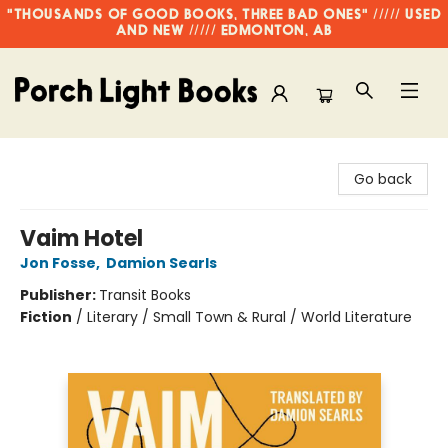
"THOUSANDS OF GOOD BOOKS, THREE BAD ONES" ///// USED
AND NEW ///// EDMONTON, AB
Porch Light Books
Go back
Vaim Hotel
Jon Fosse
,
Damion Searls
Publisher:
Transit Books
Fiction
/
Literary / Small Town & Rural / World Literature