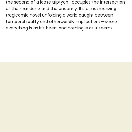
the second of a loose triptych—occupies the intersection
of the mundane and the uncanny. It’s a mesmerizing
tragicomic novel unfolding a world caught between
temporal reality and otherworldly implications—where
everything is as it's been, and nothing is as it seems.