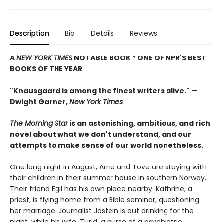
Description
Bio
Details
Reviews
A
NEW YORK TIMES
NOTABLE BOOK * ONE OF NPR'S BEST
BOOKS OF THE YEAR
"Knausgaard is among the finest writers alive." —
Dwight Garner,
New York Times
The Morning Star
is an astonishing, ambitious, and rich
novel about what we don't understand, and our
attempts to make sense of our world nonetheless.
One long night in August, Arne and Tove are staying with
their children in their summer house in southern Norway.
Their friend Egil has his own place nearby. Kathrine, a
priest, is flying home from a Bible seminar, questioning
her marriage. Journalist Jostein is out drinking for the
night, while his wife, Turid, a nurse at a psychiatric