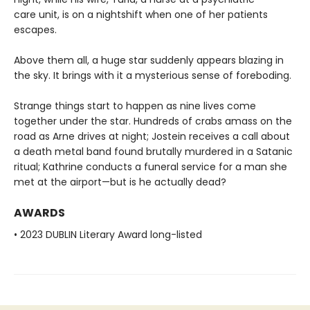
care unit, is on a nightshift when one of her patients
escapes.
Above them all, a huge star suddenly appears blazing in
the sky. It brings with it a mysterious sense of foreboding.
Strange things start to happen as nine lives come
together under the star. Hundreds of crabs amass on the
road as Arne drives at night; Jostein receives a call about
a death metal band found brutally murdered in a Satanic
ritual; Kathrine conducts a funeral service for a man she
met at the airport—but is he actually dead?
AWARDS
• 2023 DUBLIN Literary Award long-listed