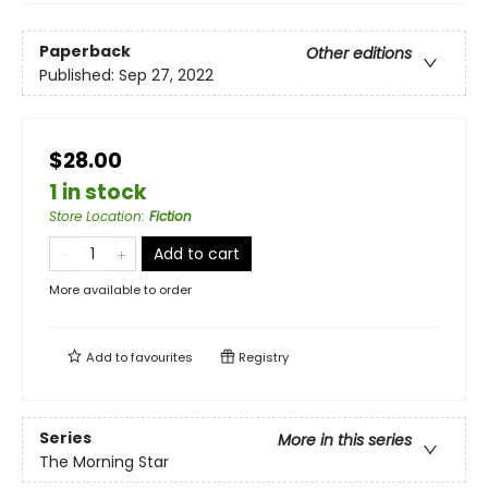
Paperback
Other editions
Published:
Sep 27, 2022
$28.00
1 in stock
Store Location
:
Fiction
Add to cart
More available to order
Add to
favourites
Registry
Series
More in this series
The Morning Star