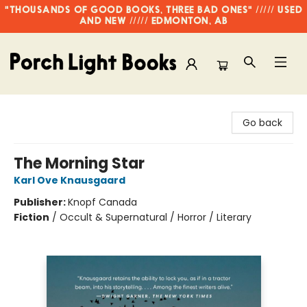
"THOUSANDS OF GOOD BOOKS, THREE BAD ONES" ///// USED
AND NEW ///// EDMONTON, AB
Porch Light Books
Go back
The Morning Star
Karl Ove Knausgaard
Publisher:
Knopf Canada
Fiction
/
Occult & Supernatural / Horror / Literary