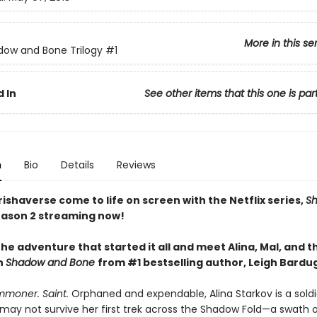
More in this se
ow and Bone Trilogy
#1
 In
See other items that this one is par
n
Bio
Details
Reviews
ishaverse come to life on screen with the Netflix series,
S
ason 2 streaming now!
he adventure that started it all and meet Alina, Mal, and t
n
Shadow and Bone
from #1 bestselling author, Leigh Bardu
mmoner. Saint.
Orphaned and expendable, Alina Starkov is a sold
may not survive her first trek across the Shadow Fold—a swath 