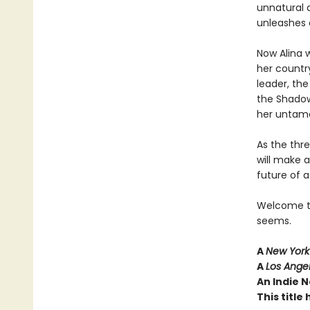
unnatural 
unleashes 
Now Alina w
her country
leader, th
the Shadow
her untame
As the thr
will make 
future of a
Welcome to 
seems.
A
New York
A
Los Ange
An Indie N
This titl