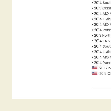
• 2014 Sout
• 2015 Okl
• 2014 MO 
• 2014 IL A
• 2014 MO 
• 2014 Pen
• 2013 Nor
• 2014 TN 
• 2014 Sout
• 2014 IL A
• 2014 MO 
• 2014 Pen
2016 In
2015 Ok