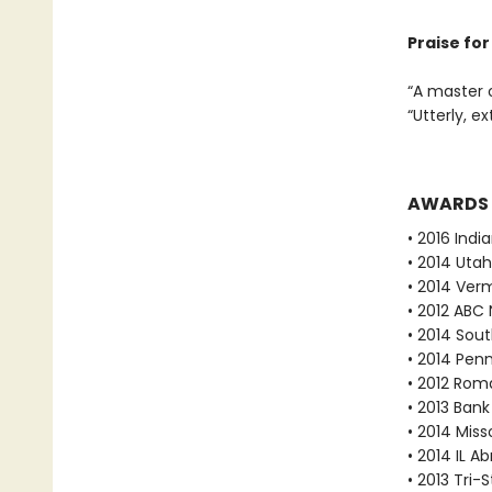
Praise fo
“A master 
“Utterly, e
AWARDS
• 2016 Indi
• 2014 Utah
• 2014 Ver
• 2012 ABC 
• 2014 Sout
• 2014 Pen
• 2012 Rom
• 2013 Bank
• 2014 Mis
• 2014 IL A
• 2013 Tri-