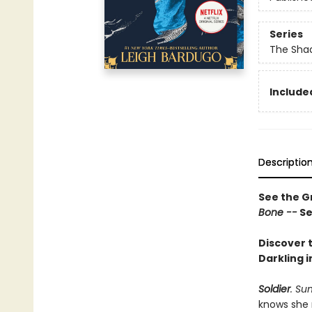
Series
The Shad
Included
Descriptio
See the Gr
Bone --
Se
Discover t
Darkling i
Soldier
. Su
knows she 