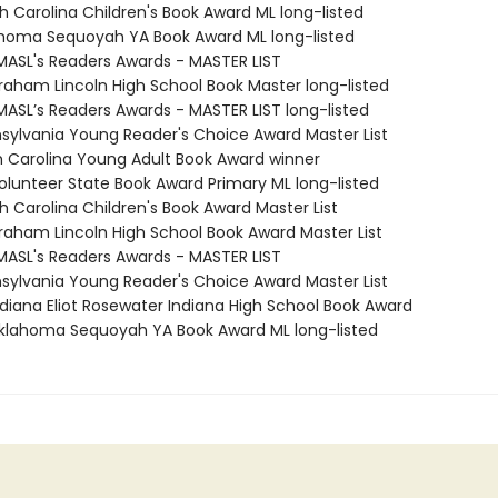
h Carolina Children's Book Award ML long-listed
ahoma Sequoyah YA Book Award ML long-listed
MASL's Readers Awards - MASTER LIST
braham Lincoln High School Book Master long-listed
MASL’s Readers Awards - MASTER LIST long-listed
nsylvania Young Reader's Choice Award Master List
th Carolina Young Adult Book Award winner
Volunteer State Book Award Primary ML long-listed
h Carolina Children's Book Award Master List
braham Lincoln High School Book Award Master List
MASL's Readers Awards - MASTER LIST
nsylvania Young Reader's Choice Award Master List
diana Eliot Rosewater Indiana High School Book Award
lahoma Sequoyah YA Book Award ML long-listed