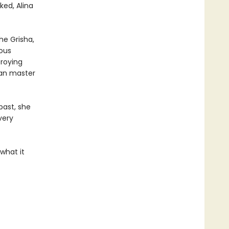
ked, Alina
the Grisha,
ious
troying
can master
past, she
very
what it