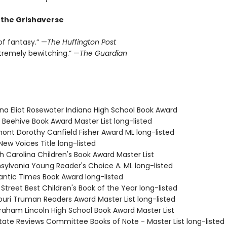
r the Grishaverse
of fantasy.” —
The Huffington Post
xtremely bewitching.” —
The Guardian
ana Eliot Rosewater Indiana High School Book Award
 Beehive Book Award Master List long-listed
mont Dorothy Canfield Fisher Award ML long-listed
New Voices Title long-listed
h Carolina Children's Book Award Master List
nsylvania Young Reader's Choice A. ML long-listed
antic Times Book Award long-listed
 Street Best Children's Book of the Year long-listed
souri Truman Readers Award Master List long-listed
braham Lincoln High School Book Award Master List
State Reviews Committee Books of Note - Master List long-listed