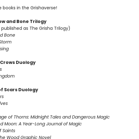
e books in the Grishaverse!
w and Bone Trilogy
 published as The Grisha Trilogy)
d Bone
Storm
sing
f Crows Duology
s
ingdom
of Scars Duology
rs
lves
ge of Thorns: Midnight Tales and Dangerous Magic
d Moon: A Year-Long Journal of Magic
f Saints
the Wood Graphic Novel