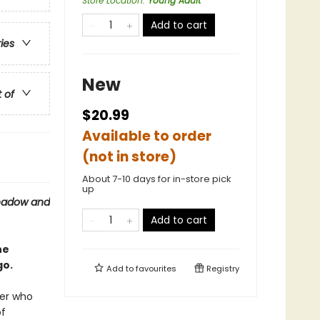
Store Location
:
Young Adult
Add to cart
ries
New
t of
$20.99
Available to order
(not in store)
About 7-10 days for in-store pick
up
hadow and
Add to cart
he
go.
Add to
favourites
Registry
ier who
of