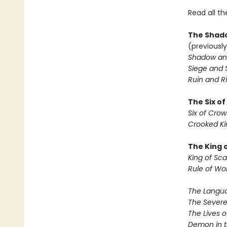
Read all th
The Shado
(previously
Shadow an
Siege and 
Ruin and Ri
The Six o
Six of Crow
Crooked K
The King 
King of Sca
Rule of Wo
The Langua
The Severe
The Lives o
Demon in 