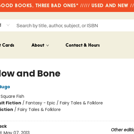
OD BOOKS, THREE BAD ONES" ///// USED AND NEW /
d
t Cards
About
Contact & Hours
ow and Bone
dugo
:
Square Fish
lt Fiction
/
Fantasy - Epic / Fairy Tales & Folklore
iction
/
Fairy Tales & Folklore
ack
Other editi
d:
May 07, 2013