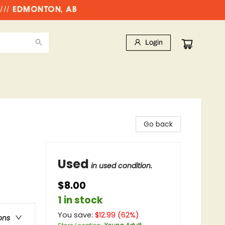
//// EDMONTON, AB
Login
Go back
Used
in used condition.
$8.00
1 in stock
You save:
$
12.99
(
62
%)
ons