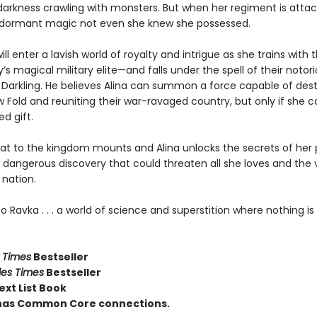
darkness crawling with monsters. But when her regiment is attac
dormant magic not even she knew she possessed.
ill enter a lavish world of royalty and intrigue as she trains with 
’s magical military elite—and falls under the spell of their notor
e Darkling. He believes Alina can summon a force capable of des
 Fold and reuniting their war-ravaged country, but only if she 
d gift.
eat to the kingdom mounts and Alina unlocks the secrets of her 
a dangerous discovery that could threaten all she loves and the 
 nation.
Ravka . . . a world of science and superstition where nothing is 
 Times
Bestseller
les Times
Bestseller
ext List Book
e has Common Core connections.