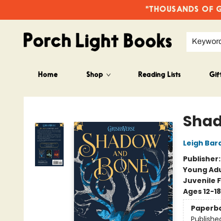
"THOUSANDS OF GO
Keywor
Home
Shop
Reading Lists
Gif
Porch Light Books
Shad
Leigh Bar
Publisher
Young Adu
Juvenile F
Ages 12-18
Paperb
Publishe