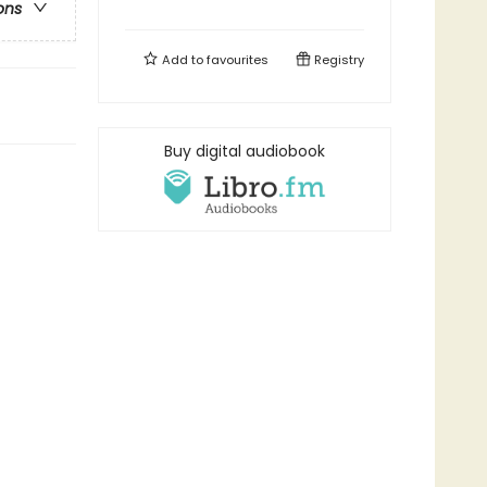
ons
Add to
favourites
Registry
Buy digital audiobook