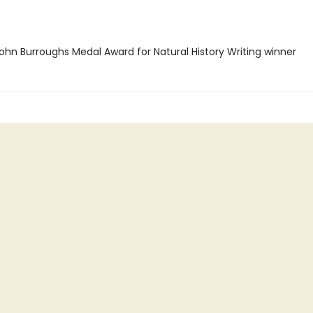
hn Burroughs Medal Award for Natural History Writing winner