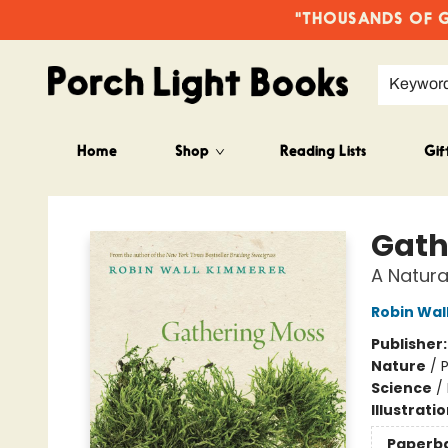
"THOUSANDS OF GO
Keywor
Home
Shop
Reading Lists
Gif
Porch Light Books
Gath
A Natura
Robin Wal
Publisher
Nature
/
P
Science
/
Illustrati
Paperb