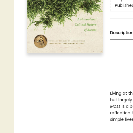
Publishe
Descriptio
Living at 
but largel
Moss
is a b
reflection 
simple live