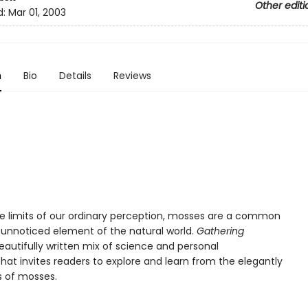
Other editi
d:
Mar 01, 2003
n
Bio
Details
Reviews
the limits of our ordinary perception, mosses are a common
y unnoticed element of the natural world.
Gathering
eautifully written mix of science and personal
that invites readers to explore and learn from the elegantly
s of mosses.