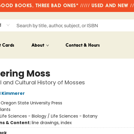
OD BOOKS, THREE BAD ONES" ///// USED AND NEW /
d
t Cards
About
Contact & Hours
ering Moss
l and Cultural History of Mosses
l Kimmerer
:
Oregon State University Press
lants
Life Sciences - Biology / Life Sciences - Botany
ons & Content:
line drawings, index
ack