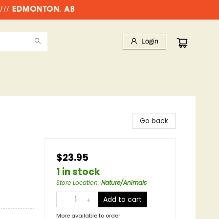
//// EDMONTON, AB
Login
Go back
$23.95
1 in stock
Store Location
:
Nature/Animals
Add to cart
More available to order