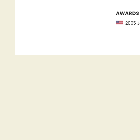
AWARDS
2005 Jo