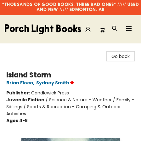
"THOUSANDS OF GOOD BOOKS, THREE BAD ONES" ///// USED
AND NEW ///// EDMONTON, AB
Porch Light Books
Go back
Island Storm
Brian Floca
,
Sydney Smith
Publisher:
Candlewick Press
Juvenile Fiction
/
Science & Nature - Weather / Family -
Siblings / Sports & Recreation - Camping & Outdoor
Activities
Ages 4-8