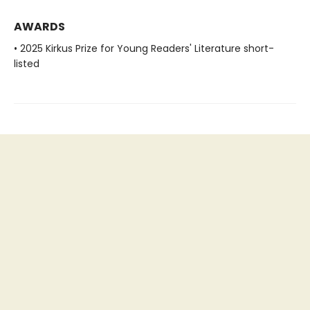
AWARDS
• 2025 Kirkus Prize for Young Readers' Literature short-
listed