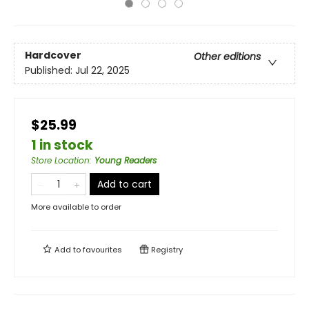
Hardcover
Other editions
Published:
Jul 22, 2025
$25.99
1 in stock
Store Location
:
Young Readers
Add to cart
More available to order
Add to
favourites
Registry