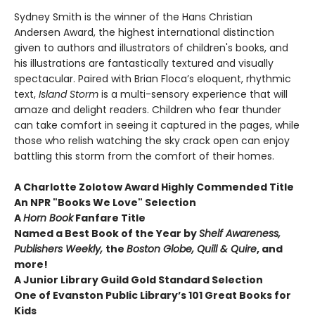
Sydney Smith is the winner of the Hans Christian
Andersen Award, the highest international distinction
given to authors and illustrators of children's books, and
his illustrations are fantastically textured and visually
spectacular. Paired with Brian Floca’s eloquent, rhythmic
text,
Island Storm
is a multi-sensory experience that will
amaze and delight readers. Children who fear thunder
can take comfort in seeing it captured in the pages, while
those who relish watching the sky crack open can enjoy
battling this storm from the comfort of their homes.
A Charlotte Zolotow Award Highly Commended Title
An NPR "Books We Love" Selection
A
Horn Book
Fanfare Title
Named a Best Book of the Year by
Shelf Awareness,
Publishers Weekly,
the
Boston Globe, Quill & Quire
, and
more!
A Junior Library Guild Gold Standard Selection
One of Evanston Public Library’s 101 Great Books for
Kids