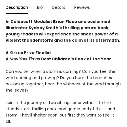
Description
Bio
Details
Reviews
In Caldecott Medalist Brian Floca and acclaimed
illustrator Sydney Smith’s thrilling picture book,
young readers will experience the sheer power of a
violent thunderstorm and the calm of its aftermath.
A Kirkus Prize Finalist
A
New York Times
Best Children’s Book of the Year
Can you tell when a storm is coming? Can you feel the
wind coming and growing? Do you hear the branches
bouncing together, hear the whispers of the wind through
the leaves?
Join in the journey as two siblings bear witness to the
steady start, thrilling apex, and gentle end of this island
storm. They’ll shelter soon, but first they want to feel it
all.