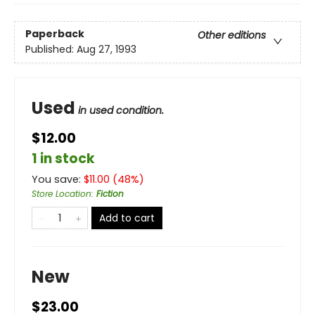
Paperback
Other editions
Published:
Aug 27, 1993
Used
in used condition.
$12.00
1 in stock
You save:
$
11.00
(
48
%)
Store Location
:
Fiction
Add to cart
New
$23.00