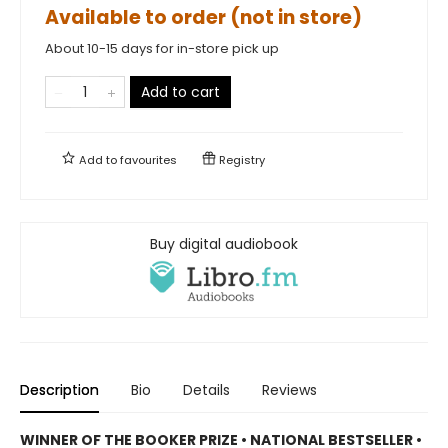
Available to order (not in store)
About 10-15 days for in-store pick up
Add to cart
Add to
favourites
Registry
Buy digital audiobook
Description
Bio
Details
Reviews
WINNER OF THE BOOKER PRIZE • NATIONAL BESTSELLER •