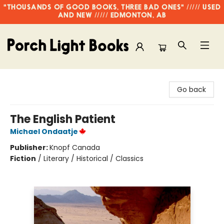
"THOUSANDS OF GOOD BOOKS, THREE BAD ONES" ///// USED
AND NEW ///// EDMONTON, AB
Porch Light Books
Go back
The English Patient
Michael Ondaatje
Publisher:
Knopf Canada
Fiction
/
Literary / Historical / Classics