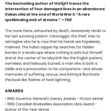
The bestselling author of
Warlight
traces the
intersection of four damaged lives in an abandoned
Italian villa at the end of World War II. “A rare
spellbinding web of dreams.” —
TIME
The nurse Hana, exhausted by death, obsessively tends to
her last surviving patient. Caravaggio, the thief, tries to
reimagine who he is, now that his hands are hopelessly
maimed. The Indian sapper Kip searches for hidden
bombs in a landscape where nothing is safe but himself.
And at the center of his labyrinth lies the English patient,
nameless and hideously burned, a man who is both a
riddle and a provocation to his companions—and whose
memories of suffering, rescue, and betrayal illuminate
this book like flashes of heat lightning.
AWARDS
• 1992 Governor General's Literary Awards - Fiction winner
• 1993 Canadian Booksellers Association Libris Award -
Author of the Year winner