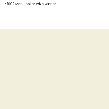
• 1992 Man Booker Prize winner