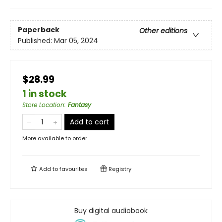
Paperback
Other editions
Published:
Mar 05, 2024
$28.99
1 in stock
Store Location
:
Fantasy
Add to cart
More available to order
Add to
favourites
Registry
Buy digital audiobook