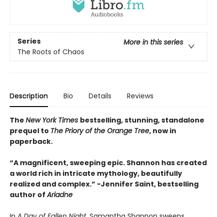
Series
More in this series
The Roots of Chaos
Description
Bio
Details
Reviews
The
New York Times
bestselling, stunning, standalone
prequel to
The Priory of the Orange Tree
, now in
paperback.
“A magnificent, sweeping epic. Shannon has created
a world rich in intricate mythology, beautifully
realized and complex.”
-
Jennifer Saint, bestselling
author of
Ariadne
In
A Day of Fallen Night,
Samantha Shannon sweeps