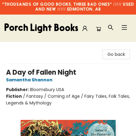
"THOUSANDS OF GOOD BOOKS, THREE BAD ONES" ///// USED
AND NEW ///// EDMONTON, AB
Porch Light Books
Go back
A Day of Fallen Night
Samantha Shannon
Publisher:
Bloomsbury USA
Fiction
/
Fantasy / Coming of Age / Fairy Tales, Folk Tales,
Legends & Mythology