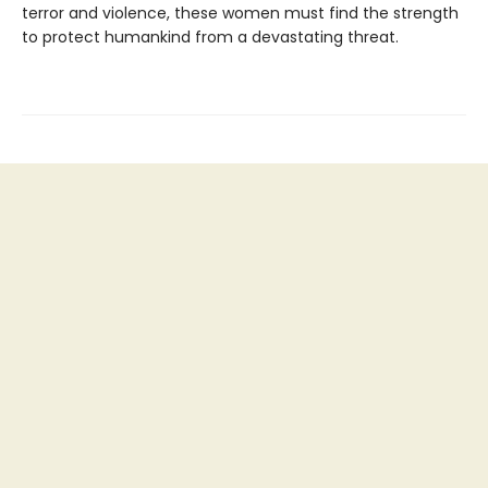
terror and violence, these women must find the strength
to protect humankind from a devastating threat.