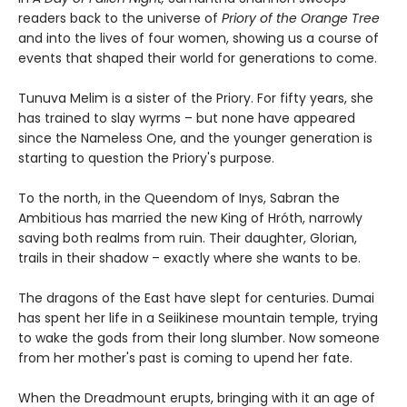
readers back to the universe of
Priory of the Orange Tree
and into the lives of four women, showing us a course of
events that shaped their world for generations to come.
Tunuva Melim is a sister of the Priory. For fifty years, she
has trained to slay wyrms – but none have appeared
since the Nameless One, and the younger generation is
starting to question the Priory's purpose.
To the north, in the Queendom of Inys, Sabran the
Ambitious has married the new King of Hróth, narrowly
saving both realms from ruin. Their daughter, Glorian,
trails in their shadow – exactly where she wants to be.
The dragons of the East have slept for centuries. Dumai
has spent her life in a Seiikinese mountain temple, trying
to wake the gods from their long slumber. Now someone
from her mother's past is coming to upend her fate.
When the Dreadmount erupts, bringing with it an age of