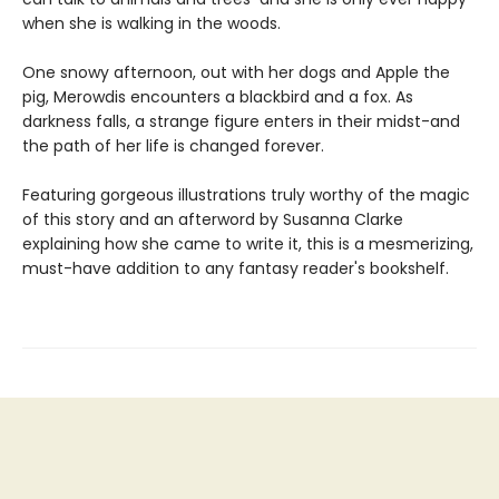
when she is walking in the woods.
One snowy afternoon, out with her dogs and Apple the
pig, Merowdis encounters a blackbird and a fox. As
darkness falls, a strange figure enters in their midst-and
the path of her life is changed forever.
Featuring gorgeous illustrations truly worthy of the magic
of this story and an afterword by Susanna Clarke
explaining how she came to write it, this is a mesmerizing,
must-have addition to any fantasy reader's bookshelf.