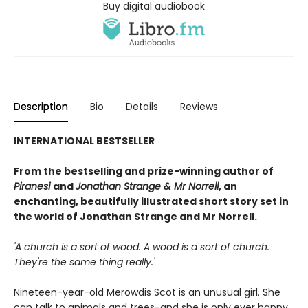
Buy digital audiobook
Description
Bio
Details
Reviews
INTERNATIONAL BESTSELLER
From the bestselling and prize-winning author of
Piranesi
and
Jonathan Strange & Mr Norrell
, an
enchanting, beautifully illustrated short story set in
the world of Jonathan Strange and Mr Norrell.
'A church is a sort of wood. A wood is a sort of church.
They're the same thing really.'
Nineteen-year-old Merowdis Scot is an unusual girl. She
can talk to animals and trees-and she is only ever happy