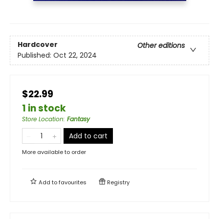
Hardcover
Other editions
Published:
Oct 22, 2024
$22.99
1 in stock
Store Location
:
Fantasy
Add to cart
More available to order
Add to
favourites
Registry