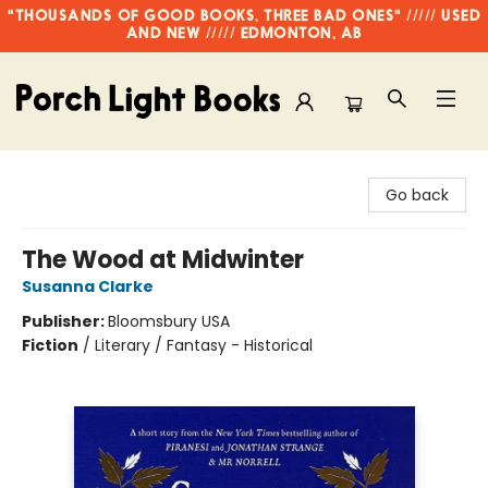
"THOUSANDS OF GOOD BOOKS, THREE BAD ONES" ///// USED
AND NEW ///// EDMONTON, AB
Porch Light Books
Go back
The Wood at Midwinter
Susanna Clarke
Publisher:
Bloomsbury USA
Fiction
/
Literary / Fantasy - Historical