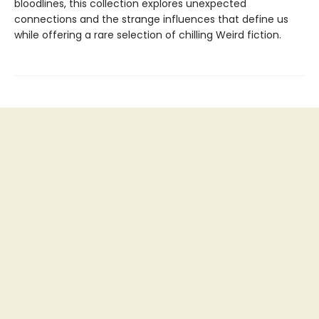
bloodlines, this collection explores unexpected
connections and the strange influences that define us
while offering a rare selection of chilling Weird fiction.