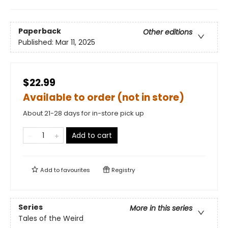
Paperback
Other editions
Published:
Mar 11, 2025
$22.99
Available to order (not in store)
About 21-28 days for in-store pick up
Add to cart
Add to
favourites
Registry
Series
More in this series
Tales of the Weird