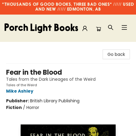
"THOUSANDS OF GOOD BOOKS, THREE BAD ONES" ///// USED
AND NEW ///// EDMONTON, AB
Porch Light Books
Go back
Fear in the Blood
Tales from the Dark Lineages of the Weird
Tales of the Weird
Mike Ashley
Publisher:
British Library Publishing
Fiction
/
Horror