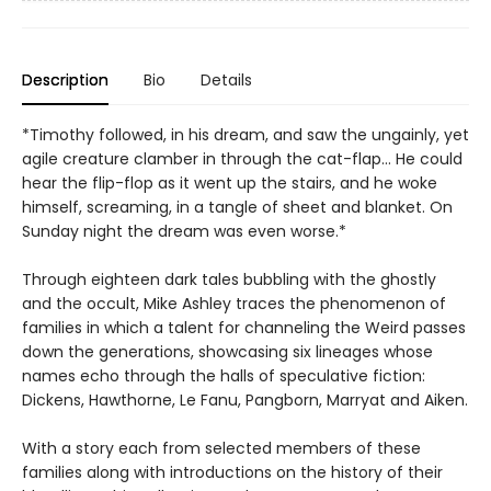
Description
Bio
Details
*Timothy followed, in his dream, and saw the ungainly, yet
agile creature clamber in through the cat-flap… He could
hear the flip-flop as it went up the stairs, and he woke
himself, screaming, in a tangle of sheet and blanket. On
Sunday night the dream was even worse.*
Through eighteen dark tales bubbling with the ghostly
and the occult, Mike Ashley traces the phenomenon of
families in which a talent for channeling the Weird passes
down the generations, showcasing six lineages whose
names echo through the halls of speculative fiction:
Dickens, Hawthorne, Le Fanu, Pangborn, Marryat and Aiken.
With a story each from selected members of these
families along with introductions on the history of their