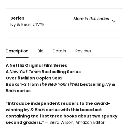
Series
More in this series
Ivy & Bean
#IVYB
Description
Bio
Details
Reviews
A Netflix Original Film Series
A
New York Times
Bestselling Series
Over 8 Million Copies Sold
Books 1-3 from
The New York Times
bestselling
Ivy &
Bean
series
"Introduce independent readers to the award-
winning
Ivy & Bean
series with this boxed set
containing the first three books about two spunky
second graders."
— Seira Wilson, Amazon Editor