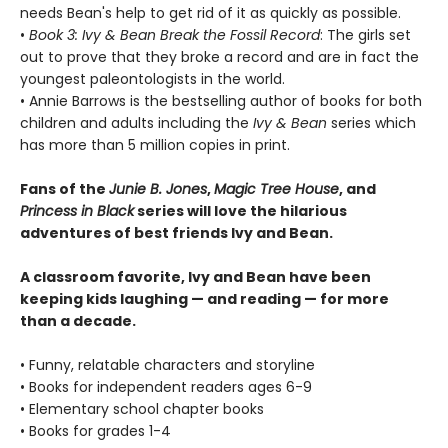
needs Bean's help to get rid of it as quickly as possible.
•
Book 3: Ivy & Bean Break the Fossil Record
: The girls set
out to prove that they broke a record and are in fact the
youngest paleontologists in the world.
• Annie Barrows is the bestselling author of books for both
children and adults including the
Ivy & Bean
series which
has more than 5 million copies in print.
Fans of the
Junie B. Jones
,
Magic Tree House
, and
Princess in Black
series will love the hilarious
adventures of best friends Ivy and Bean.
A classroom favorite, Ivy and Bean have been
keeping kids laughing — and reading — for more
than a decade.
• Funny, relatable characters and storyline
• Books for independent readers ages 6-9
• Elementary school chapter books
• Books for grades 1-4