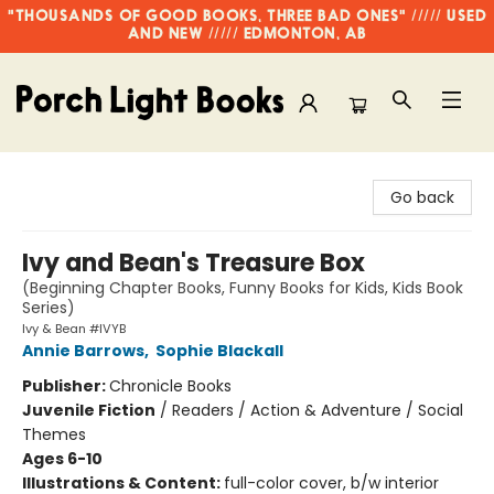
"THOUSANDS OF GOOD BOOKS, THREE BAD ONES" ///// USED
AND NEW ///// EDMONTON, AB
Porch Light Books
Go back
Ivy and Bean's Treasure Box
(Beginning Chapter Books, Funny Books for Kids, Kids Book
Series)
Ivy & Bean #IVYB
Annie Barrows
,
Sophie Blackall
Publisher:
Chronicle Books
Juvenile Fiction
/
Readers / Action & Adventure / Social
Themes
Ages 6-10
Illustrations & Content:
full-color cover, b/w interior