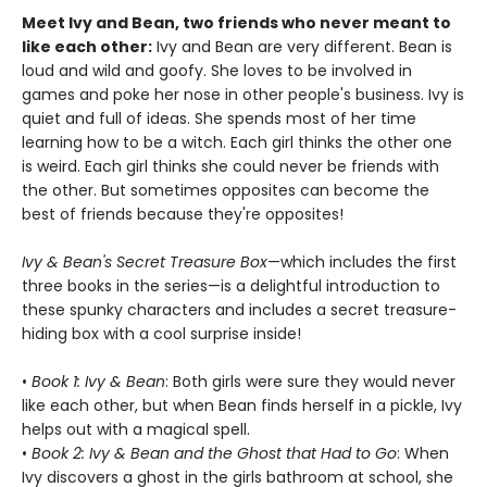
Meet Ivy and Bean, two friends who never meant to
like each other:
Ivy and Bean are very different. Bean is
loud and wild and goofy. She loves to be involved in
games and poke her nose in other people's business. Ivy is
quiet and full of ideas. She spends most of her time
learning how to be a witch. Each girl thinks the other one
is weird. Each girl thinks she could never be friends with
the other. But sometimes opposites can become the
best of friends because they're opposites!
Ivy & Bean's Secret Treasure Box
—which includes the first
three books in the series—is a delightful introduction to
these spunky characters and includes a secret treasure-
hiding box with a cool surprise inside!
•
Book 1: Ivy & Bean
: Both girls were sure they would never
like each other, but when Bean finds herself in a pickle, Ivy
helps out with a magical spell.
•
Book 2: Ivy & Bean and the Ghost that Had to Go
: When
Ivy discovers a ghost in the girls bathroom at school, she