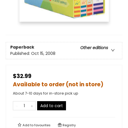
Paperback
Other editions
Published:
Oct 15, 2008
$32.99
Available to order (not in store)
About 7-10 days for in-store pick up
Add to cart
Add to
favourites
Registry