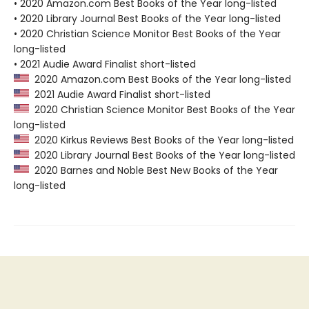
• 2020 Amazon.com Best Books of the Year long-listed
• 2020 Library Journal Best Books of the Year long-listed
• 2020 Christian Science Monitor Best Books of the Year
long-listed
• 2021 Audie Award Finalist short-listed
2020 Amazon.com Best Books of the Year long-listed
2021 Audie Award Finalist short-listed
2020 Christian Science Monitor Best Books of the Year
long-listed
2020 Kirkus Reviews Best Books of the Year long-listed
2020 Library Journal Best Books of the Year long-listed
2020 Barnes and Noble Best New Books of the Year
long-listed