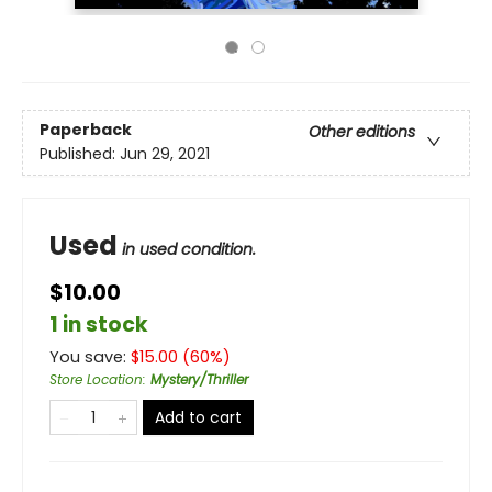
Paperback
Other editions
Published:
Jun 29, 2021
Used
in used condition.
$10.00
1 in stock
You save:
$
15.00
(
60
%)
Store Location
:
Mystery/Thriller
Add to cart