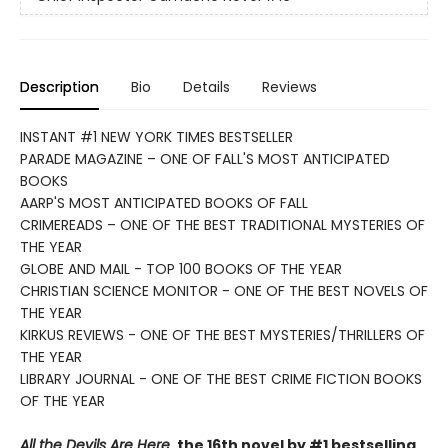
Description
Bio
Details
Reviews
INSTANT #1 NEW YORK TIMES BESTSELLER
PARADE MAGAZINE – ONE OF FALL'S MOST ANTICIPATED
BOOKS
AARP'S MOST ANTICIPATED BOOKS OF FALL
CRIMEREADS – ONE OF THE BEST TRADITIONAL MYSTERIES OF
THE YEAR
GLOBE AND MAIL - TOP 100 BOOKS OF THE YEAR
CHRISTIAN SCIENCE MONITOR - ONE OF THE BEST NOVELS OF
THE YEAR
KIRKUS REVIEWS - ONE OF THE BEST MYSTERIES/THRILLERS OF
THE YEAR
LIBRARY JOURNAL - ONE OF THE BEST CRIME FICTION BOOKS
OF THE YEAR
All the Devils Are Here
, the 16th novel by #1 bestselling