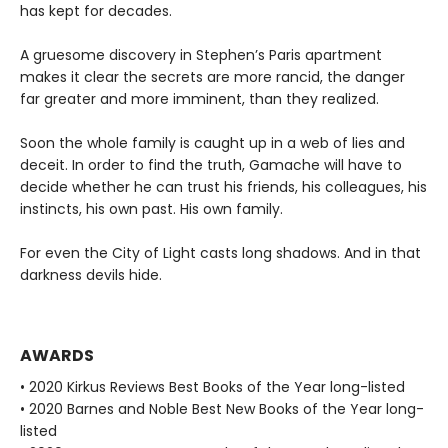
has kept for decades.
A gruesome discovery in Stephen’s Paris apartment
makes it clear the secrets are more rancid, the danger
far greater and more imminent, than they realized.
Soon the whole family is caught up in a web of lies and
deceit. In order to find the truth, Gamache will have to
decide whether he can trust his friends, his colleagues, his
instincts, his own past. His own family.
For even the City of Light casts long shadows. And in that
darkness devils hide.
AWARDS
• 2020 Kirkus Reviews Best Books of the Year long-listed
• 2020 Barnes and Noble Best New Books of the Year long-
listed