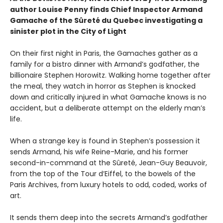
author Louise Penny finds Chief Inspector Armand
Gamache of the Sûreté du Quebec investigating a
sinister plot in the City of Light
On their first night in Paris, the Gamaches gather as a
family for a bistro dinner with Armand’s godfather, the
billionaire Stephen Horowitz. Walking home together after
the meal, they watch in horror as Stephen is knocked
down and critically injured in what Gamache knows is no
accident, but a deliberate attempt on the elderly man’s
life.
When a strange key is found in Stephen’s possession it
sends Armand, his wife Reine-Marie, and his former
second-in-command at the Sûreté, Jean-Guy Beauvoir,
from the top of the Tour d’Eiffel, to the bowels of the
Paris Archives, from luxury hotels to odd, coded, works of
art.
It sends them deep into the secrets Armand’s godfather