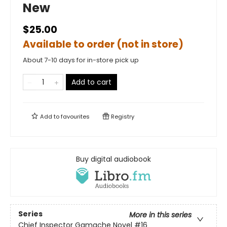
New
$25.00
Available to order (not in store)
About 7-10 days for in-store pick up
Add to cart
Add to
favourites
Registry
Buy digital audiobook
Series
More in this series
Chief Inspector Gamache Novel
#16