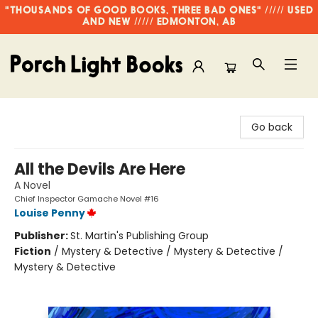
"THOUSANDS OF GOOD BOOKS, THREE BAD ONES" ///// USED
AND NEW ///// EDMONTON, AB
Porch Light Books
Go back
All the Devils Are Here
A Novel
Chief Inspector Gamache Novel #16
Louise Penny
Publisher:
St. Martin's Publishing Group
Fiction
/
Mystery & Detective / Mystery & Detective /
Mystery & Detective