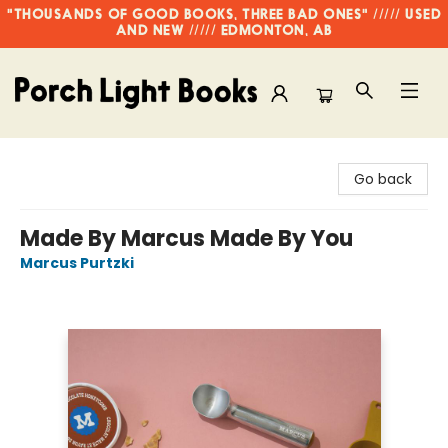
"THOUSANDS OF GOOD BOOKS, THREE BAD ONES" ///// USED
AND NEW ///// EDMONTON, AB
Porch Light Books
Go back
Made By Marcus Made By You
Marcus Purtzki