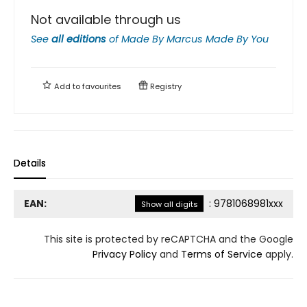
Not available through us
See
all editions
of
Made By Marcus Made By You
Add to
favourites
Registry
Details
EAN:
:
9781068981xxx
Show all digits
This site is protected by reCAPTCHA and the Google
Privacy Policy
and
Terms of Service
apply.