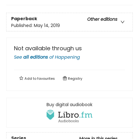
Paperback
Other editions
Published:
May 14, 2019
Not available through us
See
all editions
of
Happening
Add to
favourites
Registry
Buy digital audiobook
Series
More in this series