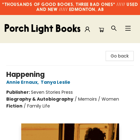
"THOUSANDS OF GOOD BOOKS, THREE BAD ONES" ///// USED
AND NEW ///// EDMONTON, AB
Porch Light Books
Go back
Happening
Annie Ernaux
,
Tanya Leslie
Publisher:
Seven Stories Press
Biography & Autobiography
/
Memoirs / Women
Fiction
/
Family Life