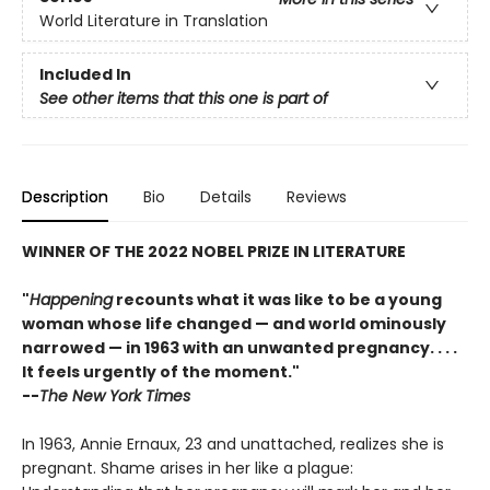
World Literature in Translation
Included In
See other items that this one is part of
Description
Bio
Details
Reviews
WINNER OF THE 2022 NOBEL PRIZE IN LITERATURE
"
Happening
recounts what it was like to be a young
woman whose life changed — and world ominously
narrowed — in 1963 with an unwanted pregnancy. . . .
It feels urgently of the moment."
--
The New York Times
In 1963, Annie Ernaux, 23 and unattached, realizes she is
pregnant. Shame arises in her like a plague: