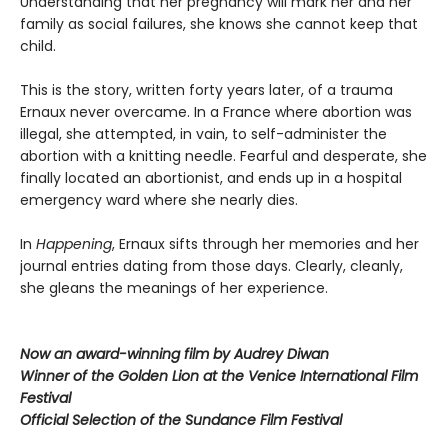
Understanding that her pregnancy will mark her and her
family as social failures, she knows she cannot keep that
child.
This is the story, written forty years later, of a trauma
Ernaux never overcame. In a France where abortion was
illegal, she attempted, in vain, to self-administer the
abortion with a knitting needle. Fearful and desperate, she
finally located an abortionist, and ends up in a hospital
emergency ward where she nearly dies.
In
Happening
, Ernaux sifts through her memories and her
journal entries dating from those days. Clearly, cleanly,
she gleans the meanings of her experience.
Now an award-winning film by Audrey Diwan
Winner of the Golden Lion at the Venice International Film
Festival
Official Selection of the Sundance Film Festival