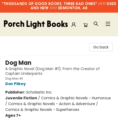
"THOUSANDS OF GOOD BOOKS, THREE BAD ONES" ///// USED
AND NEW ///// EDMONTON, AB
Porch Light Books
Go back
Dog Man
A Graphic Novel (Dog Man #1): From the Creator of
Captain Underpants
Dog Man #1
Dav Pilkey
Publisher:
Scholastic Inc.
Juvenile Fiction
/
Comics & Graphic Novels - Humorous
/ Comics & Graphic Novels - Action & Adventure /
Comics & Graphic Novels - Superheroes
Ages 7+