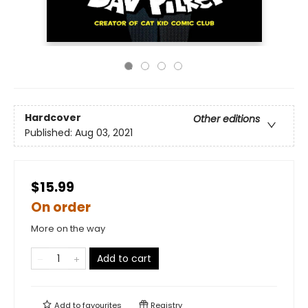
Hardcover
Other editions
Published:
Aug 03, 2021
$15.99
On order
More on the way
Add to cart
Add to
favourites
Registry