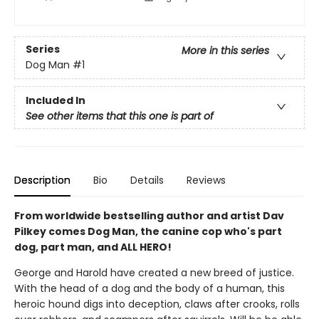
Series
More in this series
Dog Man
#1
Included In
See other items that this one is part of
Description
Bio
Details
Reviews
From worldwide bestselling author and artist Dav
Pilkey comes Dog Man, the canine cop who's part
dog, part man, and ALL HERO!
George and Harold have created a new breed of justice.
With the head of a dog and the body of a human, this
heroic hound digs into deception, claws after crooks, rolls