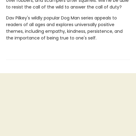
over robbers, and scampers after squirrels. Will he be able
to resist the call of the wild to answer the call of duty?
Dav Pilkey's wildly popular Dog Man series appeals to
readers of all ages and explores universally positive
themes, including empathy, kindness, persistence, and
the importance of being true to one's self.