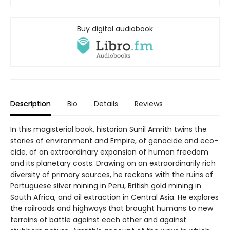
Buy digital audiobook
Description
Bio
Details
Reviews
In this magisterial book, historian Sunil Amrith twins the
stories of environment and Empire, of genocide and eco-
cide, of an extraordinary expansion of human freedom
and its planetary costs. Drawing on an extraordinarily rich
diversity of primary sources, he reckons with the ruins of
Portuguese silver mining in Peru, British gold mining in
South Africa, and oil extraction in Central Asia. He explores
the railroads and highways that brought humans to new
terrains of battle against each other and against