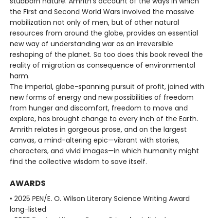
stubborn nature. Amrith’s account of the ways in which
the First and Second World Wars involved the massive
mobilization not only of men, but of other natural
resources from around the globe, provides an essential
new way of understanding war as an irreversible
reshaping of the planet. So too does this book reveal the
reality of migration as consequence of environmental
harm.
The imperial, globe-spanning pursuit of profit, joined with
new forms of energy and new possibilities of freedom
from hunger and discomfort, freedom to move and
explore, has brought change to every inch of the Earth.
Amrith relates in gorgeous prose, and on the largest
canvas, a mind-altering epic—vibrant with stories,
characters, and vivid images—in which humanity might
find the collective wisdom to save itself.
AWARDS
• 2025 PEN/E. O. Wilson Literary Science Writing Award
long-listed