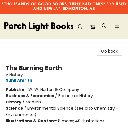
"THOUSANDS OF GOOD BOOKS, THREE BAD ONES" ///// USED
AND NEW ///// EDMONTON, AB
Porch Light Books
Go back
The Burning Earth
A History
Sunil Amrith
Publisher:
W. W. Norton & Company
Business & Economics
/
Economic History
History
/
Modern
Science
/
Environmental Science (see also Chemistry -
Environmental)
Illustrations & Content:
8 maps; 40 illustrations