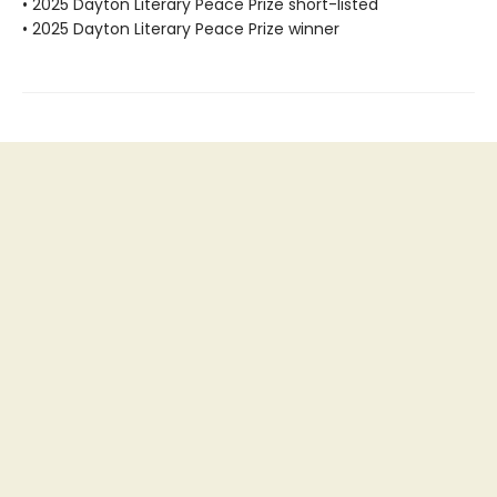
• 2025 Dayton Literary Peace Prize short-listed
• 2025 Dayton Literary Peace Prize winner