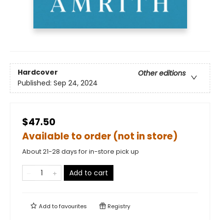
Hardcover
Other editions
Published:
Sep 24, 2024
$47.50
Available to order (not in store)
About 21-28 days for in-store pick up
Add to cart
Add to
favourites
Registry