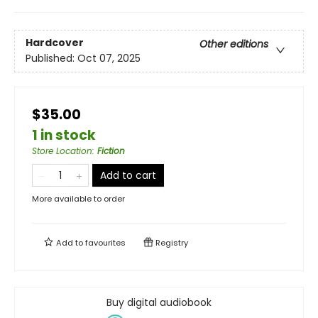
Hardcover
Other editions
Published:
Oct 07, 2025
$35.00
1 in stock
Store Location
:
Fiction
Add to cart
More available to order
Add to
favourites
Registry
Buy digital audiobook