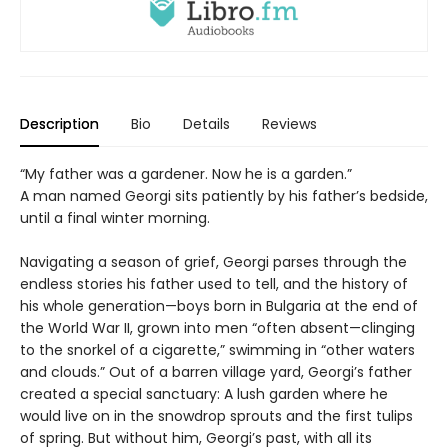
Description
Bio
Details
Reviews
“My father was a gardener. Now he is a garden.”
A man named Georgi sits patiently by his father’s bedside,
until a final winter morning.
Navigating a season of grief, Georgi parses through the
endless stories his father used to tell, and the history of
his whole generation—boys born in Bulgaria at the end of
the World War II, grown into men “often absent—clinging
to the snorkel of a cigarette,” swimming in “other waters
and clouds.” Out of a barren village yard, Georgi’s father
created a special sanctuary: A lush garden where he
would live on in the snowdrop sprouts and the first tulips
of spring. But without him, Georgi’s past, with all its