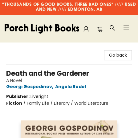
"THOUSANDS OF GOOD BOOKS, THREE BAD ONES" ///// USED
AND NEW ///// EDMONTON, AB
Porch Light Books
Go back
Death and the Gardener
A Novel
Georgi Gospodinov
,
Angela Rodel
Publisher:
Liveright
Fiction
/
Family Life / Literary / World Literature