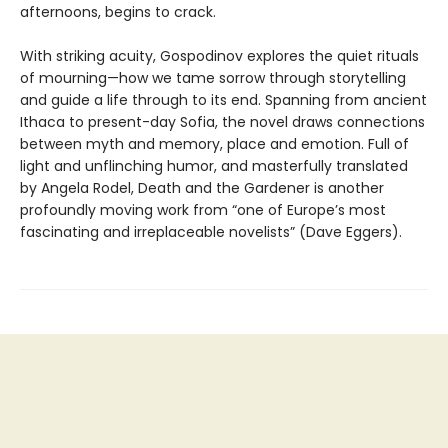
afternoons, begins to crack.
With striking acuity, Gospodinov explores the quiet rituals
of mourning—how we tame sorrow through storytelling
and guide a life through to its end. Spanning from ancient
Ithaca to present-day Sofia, the novel draws connections
between myth and memory, place and emotion. Full of
light and unflinching humor, and masterfully translated
by Angela Rodel, Death and the Gardener is another
profoundly moving work from “one of Europe’s most
fascinating and irreplaceable novelists” (Dave Eggers).