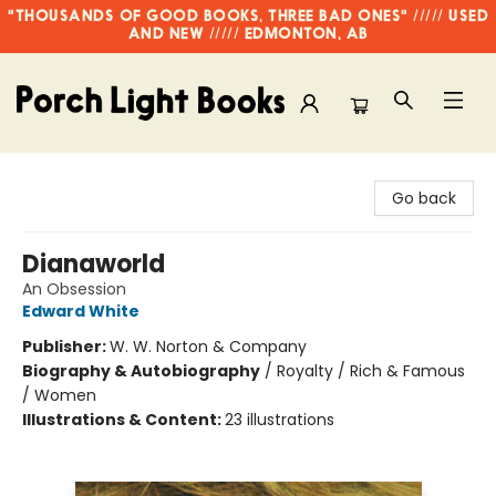
"THOUSANDS OF GOOD BOOKS, THREE BAD ONES" ///// USED
AND NEW ///// EDMONTON, AB
Porch Light Books
Go back
Dianaworld
An Obsession
Edward White
Publisher:
W. W. Norton & Company
Biography & Autobiography
/
Royalty / Rich & Famous
/ Women
Illustrations & Content:
23 illustrations