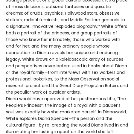
of mass delusions, outsized fantasies and quixotic
dreams; of druids, psychics, Hollywood stars, obsessive
stalkers, radical feminists, and Middle Eastern generals. In
a signature, innovative “exploded biography,” White offers
both a portrait of the princess, and group portraits of
those who knew her intimately; those who worked with
and for her; and the many ordinary people whose
connection to Diana reveals her unique and enduring
legacy. White draws on a kaleidoscopic array of sources
and perspectives never before used in books about Diana
or the royal family—from interviews with sex workers and
professional lookalikes, to the Mass Observation social
research project and the Great Diary Project in Britain, and
the peculiar work of outsider artists.
Diana would have approved of her posthumous title, “the
People’s Princess”: the image of a royal with a pauper’s
soul was exactly how she marketed herself. In Dianaworld,
White explores Diana Spencer—the person and the
cultural figure—by re-creating the world Diana lived in and
illuminating her lasting impact on the world she left