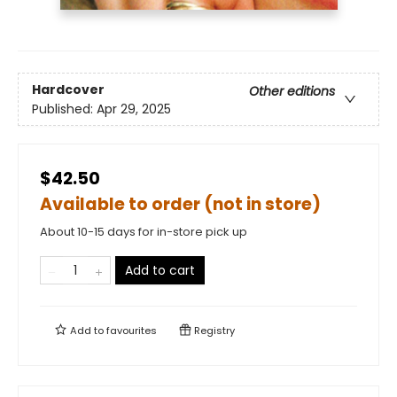
Hardcover
Other editions
Published:
Apr 29, 2025
$42.50
Available to order (not in store)
About 10-15 days for in-store pick up
Add to cart
Add to
favourites
Registry