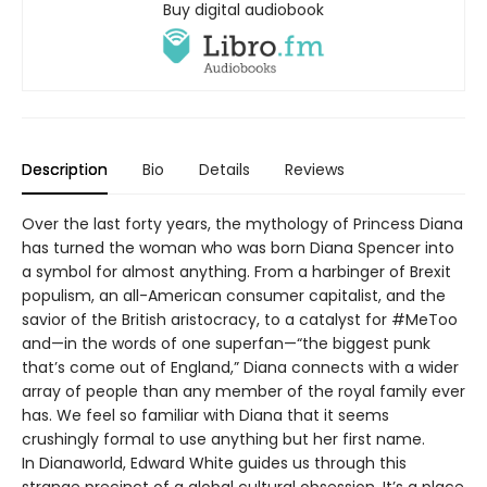
Buy digital audiobook
Description
Bio
Details
Reviews
Over the last forty years, the mythology of Princess Diana
has turned the woman who was born Diana Spencer into
a symbol for almost anything. From a harbinger of Brexit
populism, an all-American consumer capitalist, and the
savior of the British aristocracy, to a catalyst for #MeToo
and—in the words of one superfan—“the biggest punk
that’s come out of England,” Diana connects with a wider
array of people than any member of the royal family ever
has. We feel so familiar with Diana that it seems
crushingly formal to use anything but her first name.
In Dianaworld, Edward White guides us through this
strange precinct of a global cultural obsession. It’s a place