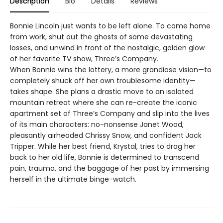
Description
Bio
Details
Reviews
Bonnie Lincoln just wants to be left alone. To come home
from work, shut out the ghosts of some devastating
losses, and unwind in front of the nostalgic, golden glow
of her favorite TV show, Three’s Company.
When Bonnie wins the lottery, a more grandiose vision—to
completely shuck off her own troublesome identity—
takes shape. She plans a drastic move to an isolated
mountain retreat where she can re-create the iconic
apartment set of Three’s Company and slip into the lives
of its main characters: no-nonsense Janet Wood,
pleasantly airheaded Chrissy Snow, and confident Jack
Tripper. While her best friend, Krystal, tries to drag her
back to her old life, Bonnie is determined to transcend
pain, trauma, and the baggage of her past by immersing
herself in the ultimate binge-watch.