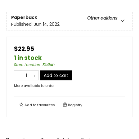
Paperback
Other editions
Published:
Jun 14, 2022
$22.95
1 in stock
Store Location
:
Fiction
Add to cart
More available to order
Add to
favourites
Registry