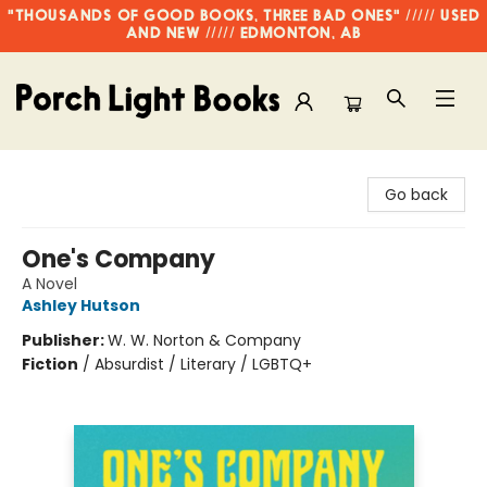
"THOUSANDS OF GOOD BOOKS, THREE BAD ONES" ///// USED
AND NEW ///// EDMONTON, AB
Porch Light Books
Go back
One's Company
A Novel
Ashley Hutson
Publisher:
W. W. Norton & Company
Fiction
/
Absurdist / Literary / LGBTQ+