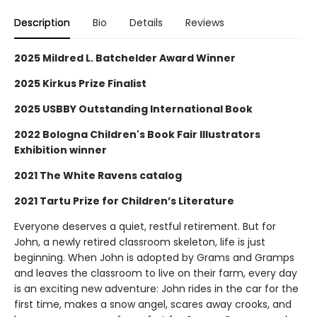
Description
Bio
Details
Reviews
2025 Mildred L. Batchelder Award Winner
2025 Kirkus Prize Finalist
2025 USBBY Outstanding International Book
2022 Bologna Children's Book Fair Illustrators
Exhibition winner
2021 The White Ravens catalog
2021 Tartu Prize for Children’s Literature
Everyone deserves a quiet, restful retirement. But for
John, a newly retired classroom skeleton, life is just
beginning. When John is adopted by Grams and Gramps
and leaves the classroom to live on their farm, every day
is an exciting new adventure: John rides in the car for the
first time, makes a snow angel, scares away crooks, and