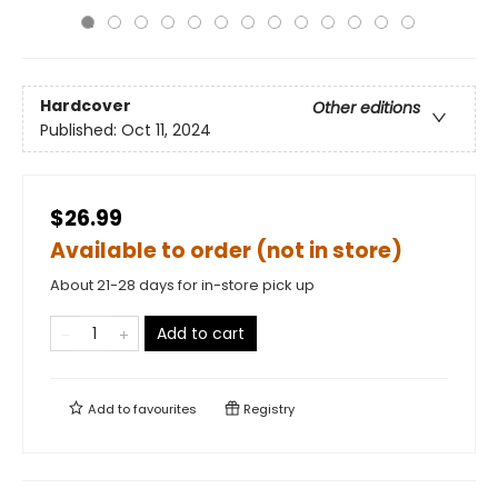
Hardcover
Other editions
Published:
Oct 11, 2024
$26.99
Available to order (not in store)
About 21-28 days for in-store pick up
Add to cart
Add to
favourites
Registry