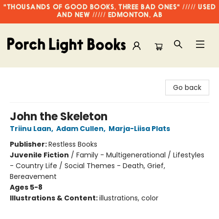
"THOUSANDS OF GOOD BOOKS, THREE BAD ONES" ///// USED
AND NEW ///// EDMONTON, AB
Porch Light Books
Go back
John the Skeleton
Triinu Laan
,
Adam Cullen
,
Marja-Liisa Plats
Publisher:
Restless Books
Juvenile Fiction
/
Family - Multigenerational / Lifestyles
- Country Life / Social Themes - Death, Grief,
Bereavement
Ages 5-8
Illustrations & Content:
illustrations, color