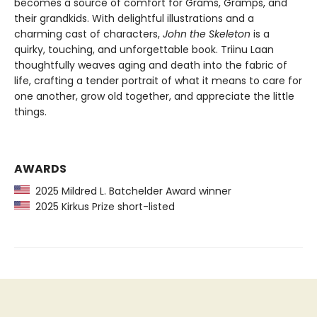
becomes a source of comfort for Grams, Gramps, and
their grandkids. With delightful illustrations and a
charming cast of characters,
John the Skeleton
is a
quirky, touching, and unforgettable book. Triinu Laan
thoughtfully weaves aging and death into the fabric of
life, crafting a tender portrait of what it means to care for
one another, grow old together, and appreciate the little
things.
AWARDS
2025 Mildred L. Batchelder Award winner
2025 Kirkus Prize short-listed