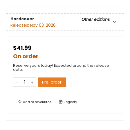
Hardcover
Other editions
Releases:
Nov 03, 2026
$41.99
On order
Reserve yours today! Expected around the release
date.
Pre-order
Add to
favourites
Registry