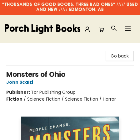
"THOUSANDS OF GOOD BOOKS, THREE BAD ONES" ///// USED
AND NEW ///// EDMONTON, AB
Porch Light Books
Go back
Monsters of Ohio
John Scalzi
Publisher:
Tor Publishing Group
Fiction
/
Science Fiction / Science Fiction / Horror