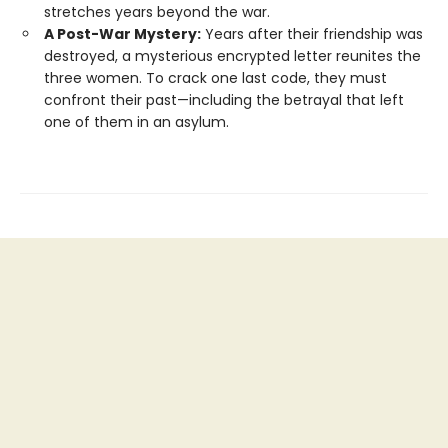
stretches years beyond the war.
A Post-War Mystery:
Years after their friendship was
destroyed, a mysterious encrypted letter reunites the
three women. To crack one last code, they must
confront their past—including the betrayal that left
one of them in an asylum.