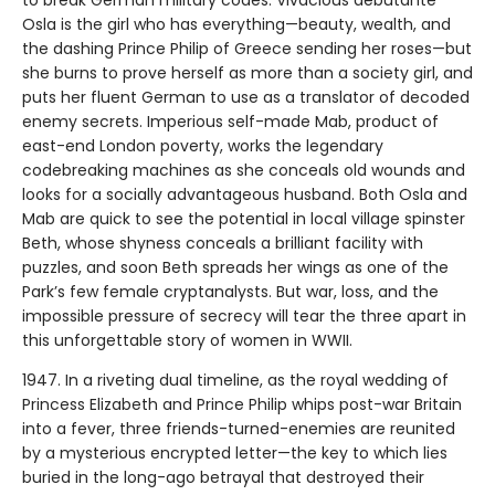
Osla is the girl who has everything—beauty, wealth, and
the dashing Prince Philip of Greece sending her roses—but
she burns to prove herself as more than a society girl, and
puts her fluent German to use as a translator of decoded
enemy secrets. Imperious self-made Mab, product of
east-end London poverty, works the legendary
codebreaking machines as she conceals old wounds and
looks for a socially advantageous husband. Both Osla and
Mab are quick to see the potential in local village spinster
Beth, whose shyness conceals a brilliant facility with
puzzles, and soon Beth spreads her wings as one of the
Park’s few female cryptanalysts. But war, loss, and the
impossible pressure of secrecy will tear the three apart in
this unforgettable story of women in WWII.
1947. In a riveting dual timeline, as the royal wedding of
Princess Elizabeth and Prince Philip whips post-war Britain
into a fever, three friends-turned-enemies are reunited
by a mysterious encrypted letter—the key to which lies
buried in the long-ago betrayal that destroyed their