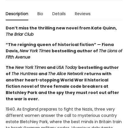
Description
Bio
Details
Reviews
Don’t miss the thrilling new novel from Kate Quinn,
The Briar Club
“The reigning queen of historical fiction” — Fiona
Davis,
New York Times
bestselling author of
The Lions of
Fifth Avenue
The
New York Times
and
USA Today
bestselling author
of
The Huntress
and
The Alice Network
returns with
another heart-stopping World War II historical
fiction novel of three female code breakers at
Bletchley Park and the spy they must root out after
the war is over.
1940. As England prepares to fight the Nazis, three very
different women answer the call to mysterious country
estate Bletchley Park, where the best minds in Britain train
to break German military codes. Vivacious debutante