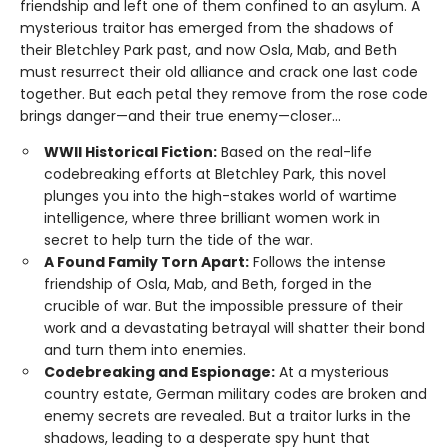
friendship and left one of them confined to an asylum. A
mysterious traitor has emerged from the shadows of
their Bletchley Park past, and now Osla, Mab, and Beth
must resurrect their old alliance and crack one last code
together. But each petal they remove from the rose code
brings danger—and their true enemy—closer...
WWII Historical Fiction:
Based on the real-life
codebreaking efforts at Bletchley Park, this novel
plunges you into the high-stakes world of wartime
intelligence, where three brilliant women work in
secret to help turn the tide of the war.
A Found Family Torn Apart:
Follows the intense
friendship of Osla, Mab, and Beth, forged in the
crucible of war. But the impossible pressure of their
work and a devastating betrayal will shatter their bond
and turn them into enemies.
Codebreaking and Espionage:
At a mysterious
country estate, German military codes are broken and
enemy secrets are revealed. But a traitor lurks in the
shadows, leading to a desperate spy hunt that