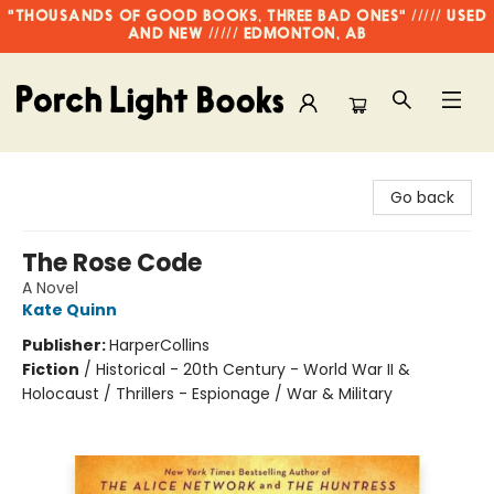
"THOUSANDS OF GOOD BOOKS, THREE BAD ONES" ///// USED
AND NEW ///// EDMONTON, AB
Porch Light Books
Go back
The Rose Code
A Novel
Kate Quinn
Publisher:
HarperCollins
Fiction
/
Historical - 20th Century - World War II &
Holocaust / Thrillers - Espionage / War & Military