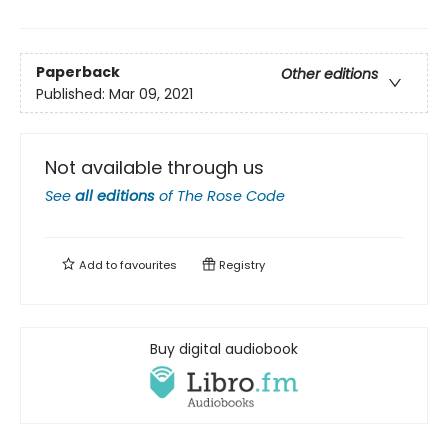
Paperback
Other editions
Published:
Mar 09, 2021
Not available through us
See
all editions
of
The Rose Code
Add to
favourites
Registry
Buy digital audiobook