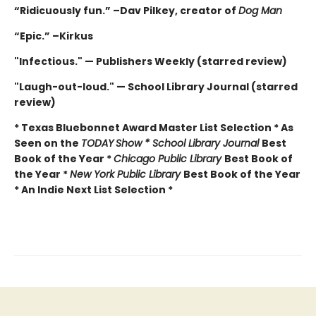
“Ridicuously fun.” –Dav Pilkey, creator of
Dog Man
“Epic.” –Kirkus
"Infectious." — Publishers Weekly (starred review)
"Laugh-out-loud." — School Library Journal (starred
review)
* Texas Bluebonnet Award Master List Selection * As
Seen on the
TODAY
Show * School Library Journal
Best
Book of the Year *
Chicago Public Library
Best Book of
the Year *
New York Public Library
Best Book of the Year
* An Indie Next List Selection *