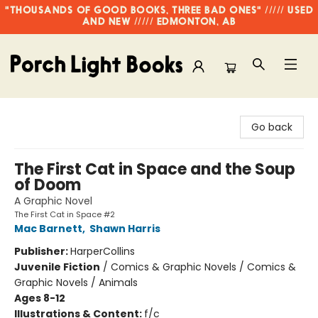
"THOUSANDS OF GOOD BOOKS, THREE BAD ONES" ///// USED
AND NEW ///// EDMONTON, AB
Porch Light Books
Go back
The First Cat in Space and the Soup
of Doom
A Graphic Novel
The First Cat in Space #2
Mac Barnett
,
Shawn Harris
Publisher:
HarperCollins
Juvenile Fiction
/
Comics & Graphic Novels / Comics &
Graphic Novels / Animals
Ages 8-12
Illustrations & Content:
f/c