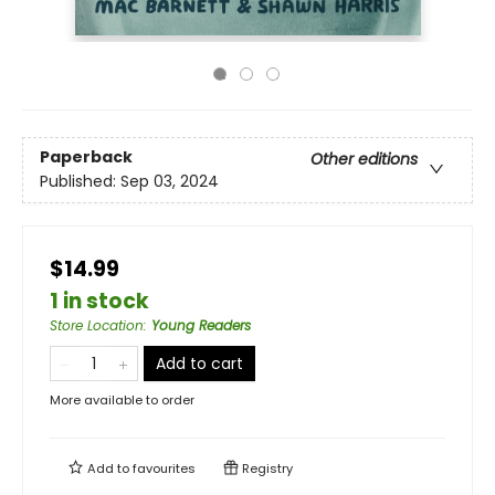
Paperback
Other editions
Published:
Sep 03, 2024
$14.99
1 in stock
Store Location
:
Young Readers
Add to cart
More available to order
Add to
favourites
Registry