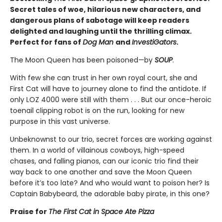
Secret tales of woe, hilarious new characters, and
dangerous plans of sabotage will keep readers
delighted and laughing until the thrilling climax.
Perfect for fans of
Dog Man
and
InvestiGators
.
The Moon Queen has been poisoned—by
SOUP
.
With few she can trust in her own royal court, she and
First Cat will have to journey alone to find the antidote. If
only LOZ 4000 were still with them . . . But our once-heroic
toenail clipping robot is on the run, looking for new
purpose in this vast universe.
Unbeknownst to our trio, secret forces are working against
them. In a world of villainous cowboys, high-speed
chases, and falling pianos, can our iconic trio find their
way back to one another and save the Moon Queen
before it’s too late? And who would want to poison her? Is
Captain Babybeard, the adorable baby pirate, in this one?
Praise for
The First Cat in Space Ate Pizza