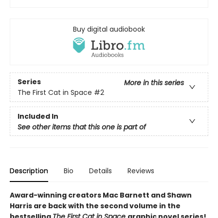
Buy digital audiobook
Series
More in this series
The First Cat in Space
#2
Included In
See other items that this one is part of
Description
Bio
Details
Reviews
Award-winning creators Mac Barnett and Shawn
Harris are back with the second volume in the
bestselling
The First Cat in Space
graphic novel series!