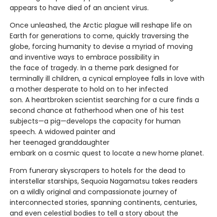
appears to have died of an ancient virus.
Once unleashed, the Arctic plague will reshape life on
Earth for generations to come, quickly traversing the
globe, forcing humanity to devise a myriad of moving
and inventive ways to embrace possibility in
the face of tragedy. In a theme park designed for
terminally ill children, a cynical employee falls in love with
a mother desperate to hold on to her infected
son. A heartbroken scientist searching for a cure finds a
second chance at fatherhood when one of his test
subjects—a pig—develops the capacity for human
speech. A widowed painter and
her teenaged granddaughter
embark on a cosmic quest to locate a new home planet.
From funerary skyscrapers to hotels for the dead to
interstellar starships, Sequoia Nagamatsu takes readers
on a wildly original and compassionate journey of
interconnected stories, spanning continents, centuries,
and even celestial bodies to tell a story about the