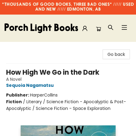
"THOUSANDS OF GOOD BOOKS, THREE BAD ONES" ///// USED
AND NEW ///// EDMONTON, AB
Porch Light Books
Go back
How High We Go in the Dark
A Novel
Sequoia Nagamatsu
Publisher:
HarperCollins
Fiction
/
Literary / Science Fiction - Apocalyptic & Post-
Apocalyptic / Science Fiction - Space Exploration