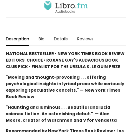
Description
Bio
Details
Reviews
NATIONAL BESTSELLER
•
NEW YORK TIMES BOOK REVIEW
EDITORS' CHOICE
•
ROXANE GAY'S AUDACIOUS BOOK
CLUB PICK
•
FINALIST FOR THE URSULA K. LE GUIN PRIZE
"Moving and thought-provoking . . . offering
psychological insights in lyrical prose while seriously
exploring speculative conceits." — New York Times
Book Review
"Haunting and luminous . . . Beautiful and lucid
science fiction. An astonishing debut." — Alan
Moore, creator of Watchmen and V for Vendetta
Recommended by New York Times Book Review
•
Los