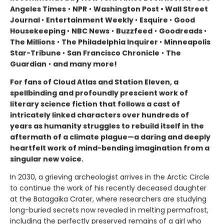
Angeles Times
•
NPR
•
Washington Post • Wall Street
Journal
•
Entertainment Weekly
•
Esquire
•
Good
Housekeeping
•
NBC News
•
Buzzfeed
•
Goodreads
•
The Millions
•
The Philadelphia Inquirer
•
Minneapolis
Star-Tribune
•
San Francisco Chronicle
•
The
Guardian
•
and many more!
For fans of Cloud Atlas and Station Eleven, a
spellbinding and profoundly prescient work of
literary science fiction that follows a cast of
intricately linked characters over hundreds of
years as humanity struggles to rebuild itself in the
aftermath of a climate plague—a daring and deeply
heartfelt work of mind-bending imagination from a
singular new voice.
In 2030, a grieving archeologist arrives in the Arctic Circle
to continue the work of his recently deceased daughter
at the Batagaika Crater, where researchers are studying
long-buried secrets now revealed in melting permafrost,
including the perfectly preserved remains of a girl who