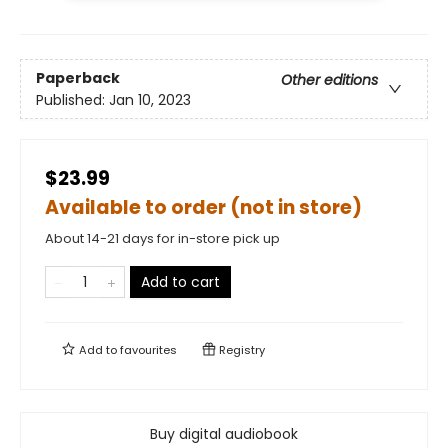
Paperback
Other editions
Published:
Jan 10, 2023
$23.99
Available to order (not in store)
About 14-21 days for in-store pick up
Add to cart
Add to
favourites
Registry
Buy digital audiobook