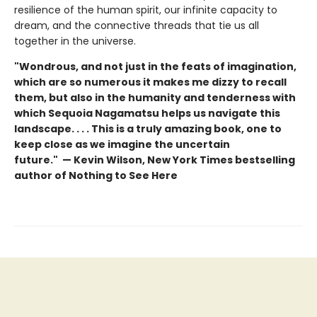
resilience of the human spirit, our infinite capacity to
dream, and the connective threads that tie us all
together in the universe.
"Wondrous, and not just in the feats of imagination,
which are so numerous it makes me dizzy to recall
them, but also in the humanity and tenderness with
which Sequoia Nagamatsu helps us navigate this
landscape. . . . This is a truly amazing book, one to
keep close as we imagine the uncertain
future." — Kevin Wilson, New York Times bestselling
author of Nothing to See Here