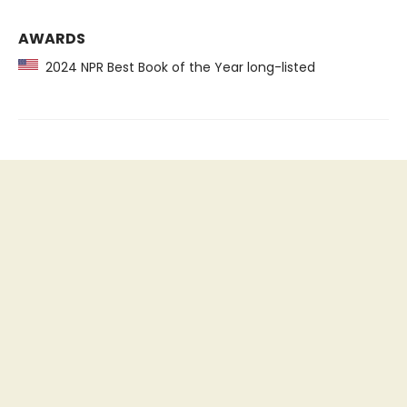
AWARDS
2024 NPR Best Book of the Year long-listed