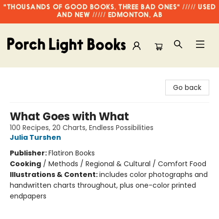
"THOUSANDS OF GOOD BOOKS, THREE BAD ONES" ///// USED
AND NEW ///// EDMONTON, AB
Porch Light Books
Go back
What Goes with What
100 Recipes, 20 Charts, Endless Possibilities
Julia Turshen
Publisher:
Flatiron Books
Cooking
/
Methods / Regional & Cultural / Comfort Food
Illustrations & Content:
includes color photographs and
handwritten charts throughout, plus one-color printed
endpapers