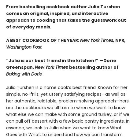
From bestselling cookbook author Julia Turshen
comes an original, inspired, and interactive
approach to cooking that takes the guesswork out
of everyday meals.
A BEST COOKBOOK OF THE YEAR:
New York Times,
NPR,
Washington Post
“Julia is our best friend in the kitchen!” —Dorie
Greenspan,
New York Times
bestselling author of
Baking with Dorie
Julia Turshen is a home cook’s best friend. Known for her
simple, no-frills, yet utterly satisfying recipes—as well as
her authentic, relatable, problem-solving approach—hers
are the cookbooks we all turn to when we want to know
what else we can make with some ground turkey, or if we
can pull off dessert with a few basic pantry ingredients. In
essence, we look to Julia when we want to know What
Goes with What: to understand how we can transform