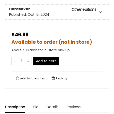
Hardcover
Other editions
Published:
Oct 15, 2024
$46.99
Available to order (not in store)
About 7-10 days for in-store pick up
Add to cart
Add to
favourites
Registry
Description
Bio
Details
Reviews