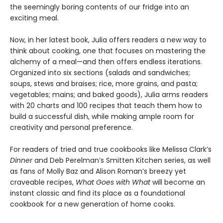
the seemingly boring contents of our fridge into an
exciting meal.
Now, in her latest book, Julia offers readers a new way to
think about cooking, one that focuses on mastering the
alchemy of a meal—and then offers endless iterations.
Organized into six sections (salads and sandwiches;
soups, stews and braises; rice, more grains, and pasta;
vegetables; mains; and baked goods), Julia arms readers
with 20 charts and 100 recipes that teach them how to
build a successful dish, while making ample room for
creativity and personal preference.
For readers of tried and true cookbooks like Melissa Clark’s
Dinner
and Deb Perelman’s Smitten Kitchen series, as well
as fans of Molly Baz and Alison Roman’s breezy yet
craveable recipes,
What Goes with What
will become an
instant classic and find its place as a foundational
cookbook for a new generation of home cooks.