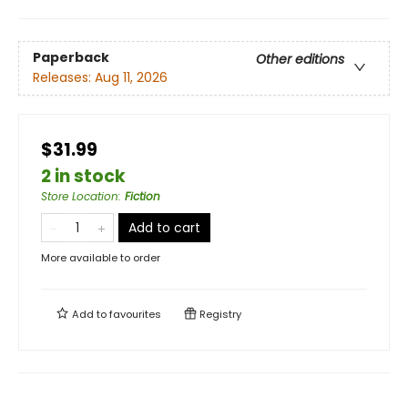
Paperback
Other editions
Releases:
Aug 11, 2026
$31.99
2 in stock
Store Location
:
Fiction
Add to cart
More available to order
Add to
favourites
Registry