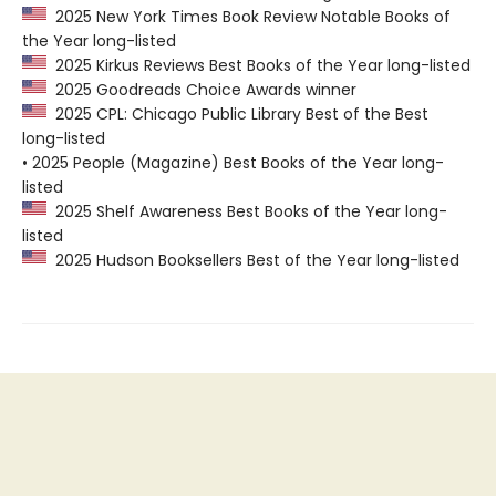
2025 New York Times Book Review Notable Books of
the Year long-listed
2025 Kirkus Reviews Best Books of the Year long-listed
2025 Goodreads Choice Awards winner
2025 CPL: Chicago Public Library Best of the Best
long-listed
• 2025 People (Magazine) Best Books of the Year long-
listed
2025 Shelf Awareness Best Books of the Year long-
listed
2025 Hudson Booksellers Best of the Year long-listed