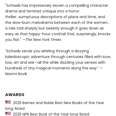
"Schwab has impressively woven a compelling character
drama and feminist critique into a horror
thriller...sumptuous descriptions of place and time, and
the slow-burn melodrama between each of the women...
a tale told sharply but sweetly enough it goes down as
easy as that happy-hour cocktail that, surprisingly, knocks
you flat." —
The
New York Times
“Schwab sends you whirling through a dizzying
kaleidoscopic adventure through centuries filled with love,
loss, art and war—all the while dazzling your senses with
hundreds of tiny magical moments along the way.” —
Naomi Novik
AWARDS
2025 Barnes and Noble Best New Books of the Year
long-listed
2025 NPR Best Book of the Year long-listed