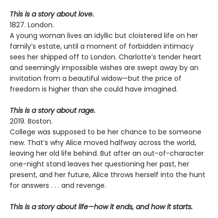
This is a story about love.
1827. London.
A young woman lives an idyllic but cloistered life on her
family’s estate, until a moment of forbidden intimacy
sees her shipped off to London. Charlotte’s tender heart
and seemingly impossible wishes are swept away by an
invitation from a beautiful widow—but the price of
freedom is higher than she could have imagined.
This is a story about rage.
2019. Boston.
College was supposed to be her chance to be someone
new. That’s why Alice moved halfway across the world,
leaving her old life behind. But after an out-of-character
one-night stand leaves her questioning her past, her
present, and her future, Alice throws herself into the hunt
for answers . . . and revenge.
This is a story about life—how it ends, and how it starts.