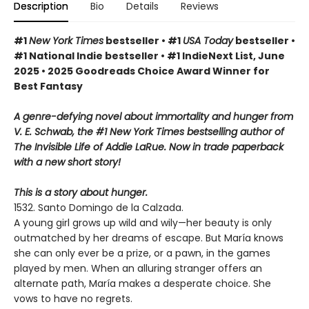
Description
Bio
Details
Reviews
#1
New York Times
bestseller • #1
USA Today
bestseller •
#1 National Indie bestseller • #1 IndieNext List, June
2025 • 2025 Goodreads Choice Award Winner for
Best Fantasy
A genre-defying novel about immortality and hunger from
V. E. Schwab, the #1 New York Times bestselling author of
The Invisible Life of Addie LaRue. Now in trade paperback
with a new short story!
This is a story about hunger.
1532. Santo Domingo de la Calzada.
A young girl grows up wild and wily—her beauty is only
outmatched by her dreams of escape. But María knows
she can only ever be a prize, or a pawn, in the games
played by men. When an alluring stranger offers an
alternate path, María makes a desperate choice. She
vows to have no regrets.