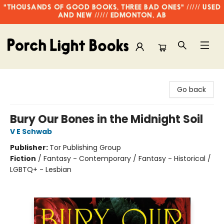
"THOUSANDS OF GOOD BOOKS, THREE BAD ONES" ///// USED
AND NEW ///// EDMONTON, AB
Porch Light Books
Go back
Bury Our Bones in the Midnight Soil
V E Schwab
Publisher:
Tor Publishing Group
Fiction
/
Fantasy - Contemporary / Fantasy - Historical /
LGBTQ+ - Lesbian