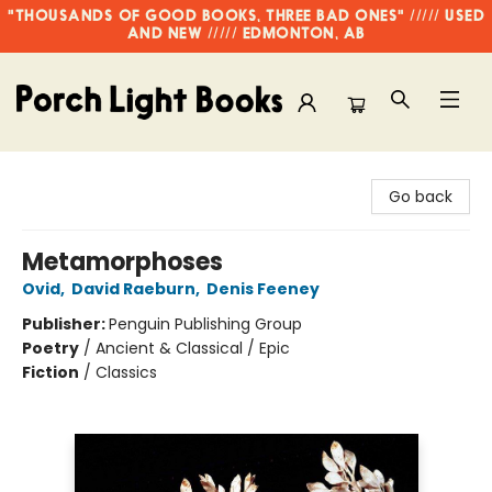
"THOUSANDS OF GOOD BOOKS, THREE BAD ONES" ///// USED
AND NEW ///// EDMONTON, AB
Porch Light Books
Go back
Metamorphoses
Ovid
,
David Raeburn
,
Denis Feeney
Publisher:
Penguin Publishing Group
Poetry
/
Ancient & Classical / Epic
Fiction
/
Classics