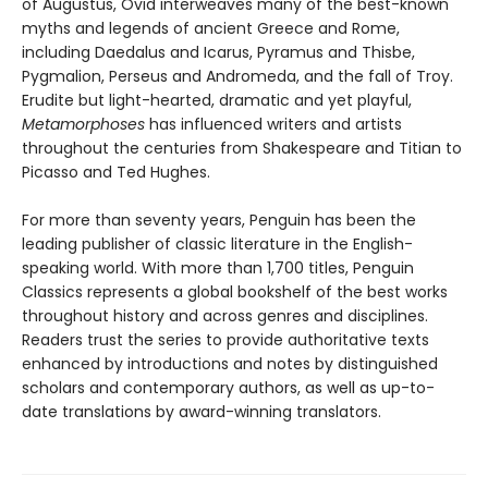
of Augustus, Ovid interweaves many of the best-known
myths and legends of ancient Greece and Rome,
including Daedalus and Icarus, Pyramus and Thisbe,
Pygmalion, Perseus and Andromeda, and the fall of Troy.
Erudite but light-hearted, dramatic and yet playful,
Metamorphoses
has influenced writers and artists
throughout the centuries from Shakespeare and Titian to
Picasso and Ted Hughes.
For more than seventy years, Penguin has been the
leading publisher of classic literature in the English-
speaking world. With more than 1,700 titles, Penguin
Classics represents a global bookshelf of the best works
throughout history and across genres and disciplines.
Readers trust the series to provide authoritative texts
enhanced by introductions and notes by distinguished
scholars and contemporary authors, as well as up-to-
date translations by award-winning translators.