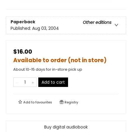
Paperback
Other editions
Published:
Aug 03, 2004
$16.00
Available to order (not in store)
About 10-15 days for in-store pick up
Add to cart
Add to
favourites
Registry
Buy digital audiobook