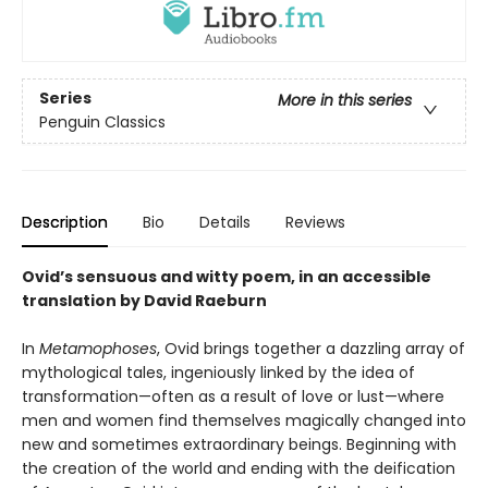
Series
More in this series
Penguin Classics
Description
Bio
Details
Reviews
Ovid’s sensuous and witty poem, in an accessible
translation by David Raeburn
In
Metamophoses
, Ovid brings together a dazzling array of
mythological tales, ingeniously linked by the idea of
transformation—often as a result of love or lust—where
men and women find themselves magically changed into
new and sometimes extraordinary beings. Beginning with
the creation of the world and ending with the deification