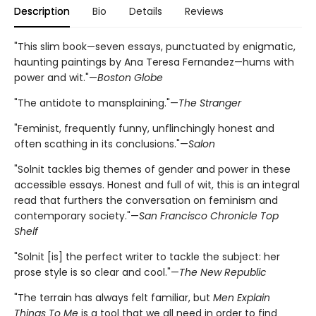
Description
Bio
Details
Reviews
"This slim book—seven essays, punctuated by enigmatic,
haunting paintings by Ana Teresa Fernandez—hums with
power and wit."—
Boston Globe
"The antidote to mansplaining."—
The Stranger
"Feminist, frequently funny, unflinchingly honest and
often scathing in its conclusions."—
Salon
"Solnit tackles big themes of gender and power in these
accessible essays. Honest and full of wit, this is an integral
read that furthers the conversation on feminism and
contemporary society."—
San Francisco Chronicle Top
Shelf
"Solnit [is] the perfect writer to tackle the subject: her
prose style is so clear and cool."—
The New Republic
"The terrain has always felt familiar, but
Men Explain
Things To Me
is a tool that we all need in order to find