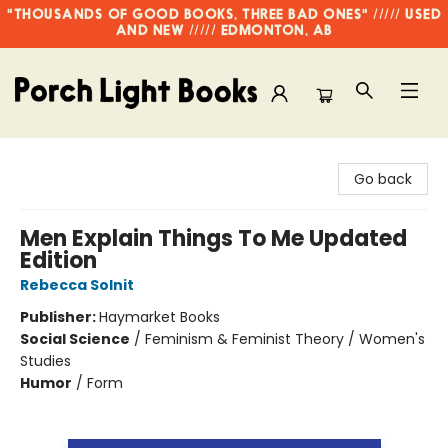
"THOUSANDS OF GOOD BOOKS, THREE BAD ONES" ///// USED
AND NEW ///// EDMONTON, AB
Porch Light Books
Go back
Men Explain Things To Me Updated
Edition
Rebecca Solnit
Publisher:
Haymarket Books
Social Science
/
Feminism & Feminist Theory / Women's
Studies
Humor
/
Form