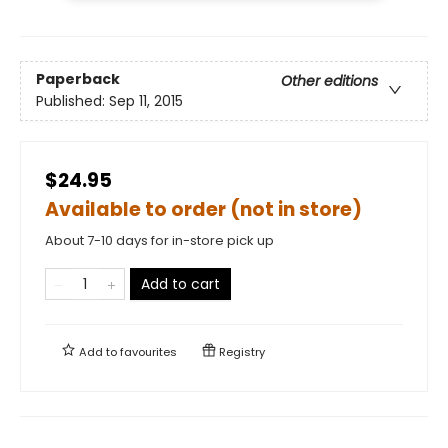
Paperback
Other editions
Published:
Sep 11, 2015
$24.95
Available to order (not in store)
About 7-10 days for in-store pick up
Add to cart
Add to
favourites
Registry