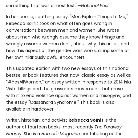
something that was almost lost."—
National Post
In her comic, scathing essay, "Men Explain Things to Me,"
Rebecca Solnit took on what often goes wrong in
conversations between men and women. She wrote
about men who wrongly assume they know things and
wrongly assume women don't, about why this arises, and
how this aspect of the gender wars works, airing some of
her own hilariously awful encounters.
This updated edition with two new essays of this national
bestseller book features that now-classic essay as well as
"#YesAllWomen," an essay written in response to 2014 Isla
Vista killings and the grassroots movement that arose
with it to end violence against women and misogyny, and
the essay "Cassandra Syndrome." This book is also
available in hardcover.
Writer, historian, and activist
Rebecca Solnit
is the
author of fourteen books, most recently
The Faraway
Nearby
. She is a
Harper's Magazine
contributing editor.