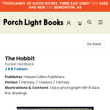
"THOUSANDS OF GOOD BOOKS, THREE BAD ONES" ///// USED
AND NEW ///// EDMONTON, AB
Porch Light Books
Go back
The Hobbit
Pocket Hardback
J R R Tolkien
Publisher:
HarperCollins Publishers
Fiction
/
Fantasy / Classics / Fantasy
Illustrations & Content:
1 b&w photograph<BR>8 b&w
line drawings