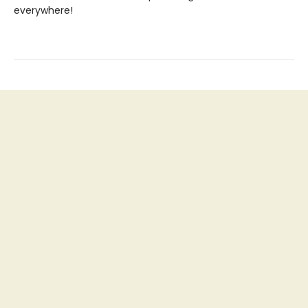
everywhere!