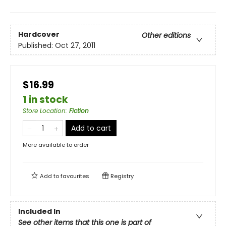
Hardcover
Other editions
Published:
Oct 27, 2011
$16.99
1 in stock
Store Location
:
Fiction
Add to cart
More available to order
Add to
favourites
Registry
Included In
See other items that this one is part of