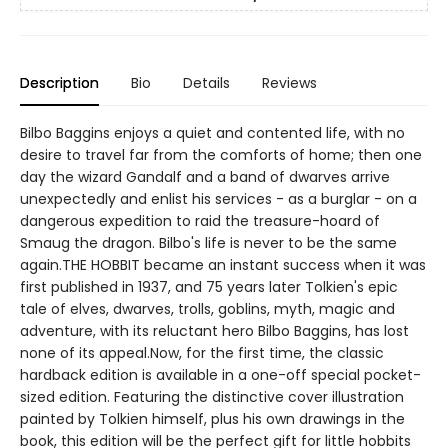
Description
Bio
Details
Reviews
Bilbo Baggins enjoys a quiet and contented life, with no
desire to travel far from the comforts of home; then one
day the wizard Gandalf and a band of dwarves arrive
unexpectedly and enlist his services - as a burglar - on a
dangerous expedition to raid the treasure-hoard of
Smaug the dragon. Bilbo's life is never to be the same
again.THE HOBBIT became an instant success when it was
first published in 1937, and 75 years later Tolkien's epic
tale of elves, dwarves, trolls, goblins, myth, magic and
adventure, with its reluctant hero Bilbo Baggins, has lost
none of its appeal.Now, for the first time, the classic
hardback edition is available in a one-off special pocket-
sized edition. Featuring the distinctive cover illustration
painted by Tolkien himself, plus his own drawings in the
book, this edition will be the perfect gift for little hobbits