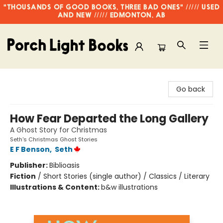
"THOUSANDS OF GOOD BOOKS, THREE BAD ONES" ///// USED
AND NEW ///// EDMONTON, AB
Porch Light Books
Go back
How Fear Departed the Long Gallery
A Ghost Story for Christmas
Seth's Christmas Ghost Stories
E F Benson
,
Seth
Publisher:
Biblioasis
Fiction
/
Short Stories (single author) / Classics / Literary
Illustrations & Content:
b&w illustrations