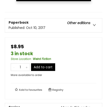
Paperback
Other editions
Published:
Oct 10, 2017
$8.95
3 in stock
Store Location
:
Weird Fiction
Add to cart
More available to order
Add to
favourites
Registry