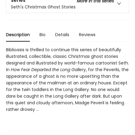
Series
More in this series
Seth's Christmas Ghost Stories
Description
Bio
Details
Reviews
Biblioasis is thrilled to continue this series of beautifully
illustrated, collectible, classic Christmas ghost stories
designed and illustrated by world-famous cartoonist Seth.
In
How Fear Departed the Long Gallery
, for the Peverils, the
appearance of a ghost is no more upsetting than the
appearance of the mailman at an ordinary house. Except
for the twin toddlers in the Long Gallery. No one would
dare be caught in the Long Gallery after dark. But upon
this quiet and cloudy afternoon, Madge Peveril is feeling
rather drowsy ...