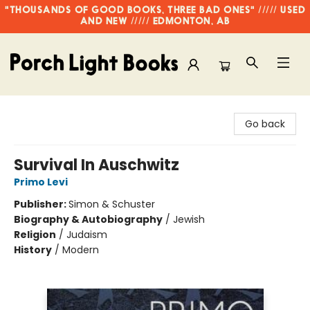
"THOUSANDS OF GOOD BOOKS, THREE BAD ONES" ///// USED
AND NEW ///// EDMONTON, AB
Porch Light Books
Go back
Survival In Auschwitz
Primo Levi
Publisher:
Simon & Schuster
Biography & Autobiography
/
Jewish
Religion
/
Judaism
History
/
Modern