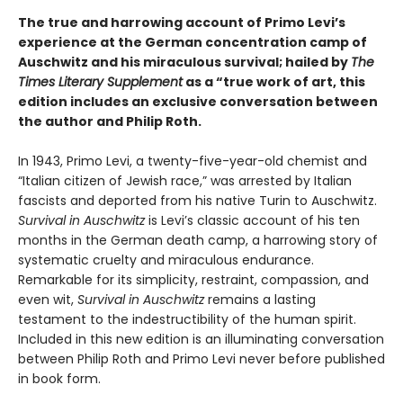
The true and harrowing account of Primo Levi’s
experience at the German concentration camp of
Auschwitz and his miraculous survival; hailed by
The
Times Literary Supplement
as a “true work of art, this
edition includes an exclusive conversation between
the author and Philip Roth.
In 1943, Primo Levi, a twenty-five-year-old chemist and
“Italian citizen of Jewish race,” was arrested by Italian
fascists and deported from his native Turin to Auschwitz.
Survival in Auschwitz
is Levi’s classic account of his ten
months in the German death camp, a harrowing story of
systematic cruelty and miraculous endurance.
Remarkable for its simplicity, restraint, compassion, and
even wit,
Survival in Auschwitz
remains a lasting
testament to the indestructibility of the human spirit.
Included in this new edition is an illuminating conversation
between Philip Roth and Primo Levi never before published
in book form.