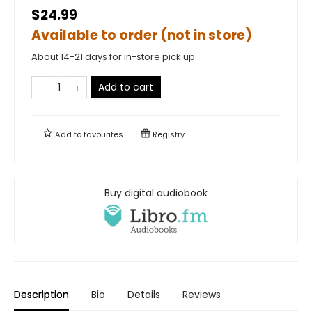
$24.99
Available to order (not in store)
About 14-21 days for in-store pick up
Add to cart
Add to
favourites
Registry
Buy digital audiobook
Description
Bio
Details
Reviews