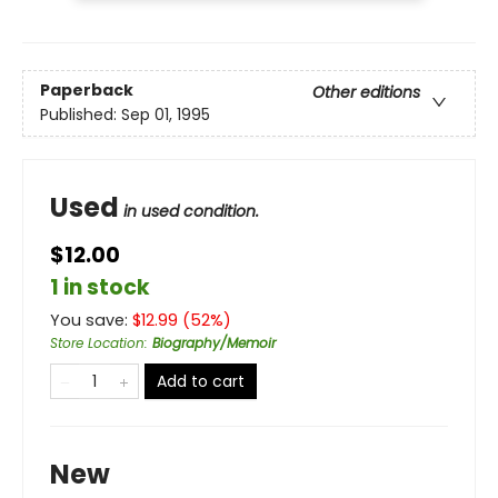
Paperback
Other editions
Published:
Sep 01, 1995
Used
in used condition.
$12.00
1 in stock
You save:
$
12.99
(
52
%)
Store Location
:
Biography/Memoir
Add to cart
New