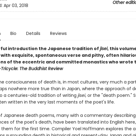
Other editi
d:
Apr 03, 2018
n
Bio
Details
Reviews
ful introduction the Japanese tradition of
jisei
, this volume
ith exquisite, spontaneous verse and pithy, often hilario
ons of the eccentric and committed monastics who wrote 
—
Tricycle: The Buddhist Review
e consciousness of death is, in most cultures, very much a part 
rhaps nowhere more true than in Japan, where the approach of 
to a centuries-old tradition of writing
jisei
, or the "death poem." 
en written in the very last moments of the poet's life.
of Japanese death poems, many with a commentary describing
ces of the poet's death, have been translated into English here,
f them for the first time. Compiler Yoel Hoffmann explores the a
s surrounding death in historical and present-day Japan and g