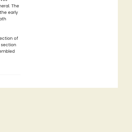
neral. The
the early
ath
ection of
 section
sembled