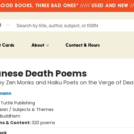
OD BOOKS, THREE BAD ONES" ///// USED AND NEW /
d
t Cards
About
Contact & Hours
nese Death Poems
by Zen Monks and Haiku Poets on the Verge of Dea
fmann
:
Tuttle Publishing
sian / Subjects & Themes
Buddhism
ons & Content:
320 poems
ack