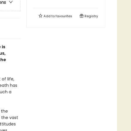
ons
Add to
favourites
Registry
 is
us,
the
of life,
death has
Such a
 the
 the vast
ttitudes
ives