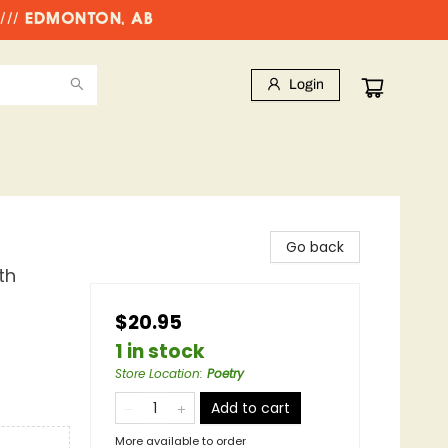
//// EDMONTON, AB
Login
Go back
th
$20.95
1 in stock
Store Location
:
Poetry
Add to cart
More available to order