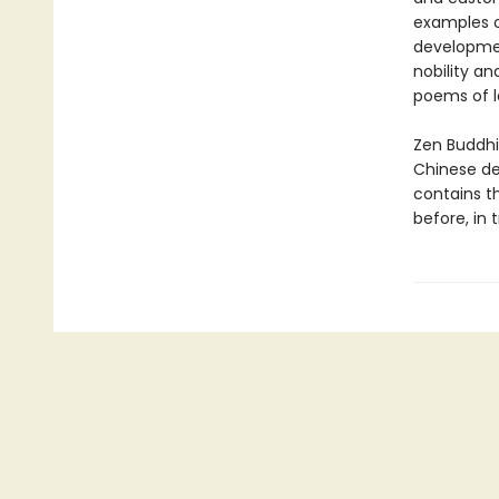
examples of
developmen
nobility an
poems of l
Zen Buddhi
Chinese de
contains t
before, in