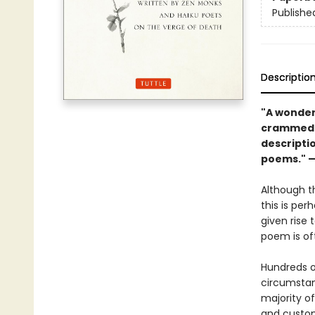
Publishe
Descriptio
"A wonder
crammed w
descripti
poems." 
Although th
this is pe
given rise 
poem is oft
Hundreds 
circumstan
majority o
and custom