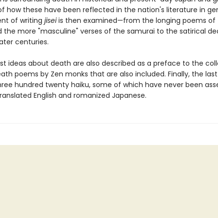
 how these have been reflected in the nation's literature in ge
t of writing
jisei
is then examined—from the longing poems of 
d the more "masculine" verses of the samurai to the satirical de
ater centuries.
st ideas about death are also described as a preface to the coll
ath poems by Zen monks that are also included. Finally, the last
hree hundred twenty haiku, some of which have never been as
 translated English and romanized Japanese.