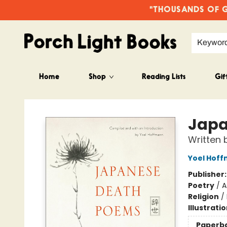
"THOUSANDS OF GO
Keywor
Home
Shop
Reading Lists
Gif
Porch Light Books
Japa
Written 
Yoel Hof
Publisher
Poetry
/
A
Religion
/
Illustrati
Paperb