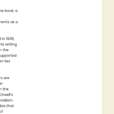
new book, a
ments as a
in 1936,
is writing
n the
 supported
n lies
rs are
er
n the
Orwell’s
nialism
bia that
of