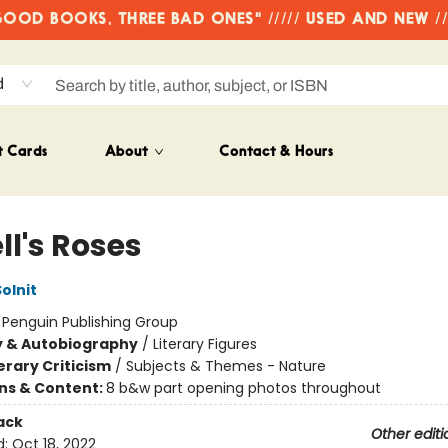
OD BOOKS, THREE BAD ONES" ///// USED AND NEW /
d
t Cards
About
Contact & Hours
ll's Roses
olnit
:
Penguin Publishing Group
y & Autobiography
/
Literary Figures
erary Criticism
/
Subjects & Themes - Nature
ons & Content:
8 b&w part opening photos throughout
ack
Other editi
d:
Oct 18, 2022