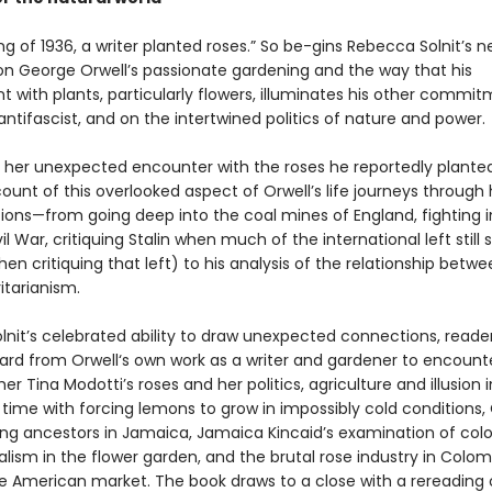
ing of 1936, a writer planted roses.” So be-gins Rebecca Solnit’s 
 on George Orwell’s passionate gardening and the way that his
 with plants, particularly flowers, illuminates his other commit
antifascist, and on the intertwined politics of nature and power.
 her unexpected encounter with the roses he reportedly planted 
count of this overlooked aspect of Orwell’s life journeys through h
tions—from going deep into the coal mines of England, fighting i
il War, critiquing Stalin when much of the international left still
en critiquing that left) to his analysis of the relationship betwee
itarianism.
lnit’s celebrated ability to draw unexpected connections, reade
rd from Orwell‘s own work as a writer and gardener to encount
r Tina Modotti’s roses and her politics, agriculture and illusion i
 time with forcing lemons to grow in impossibly cold conditions, 
ng ancestors in Jamaica, Jamaica Kincaid’s examination of colo
lism in the flower garden, and the brutal rose industry in Colom
he American market. The book draws to a close with a rereading 