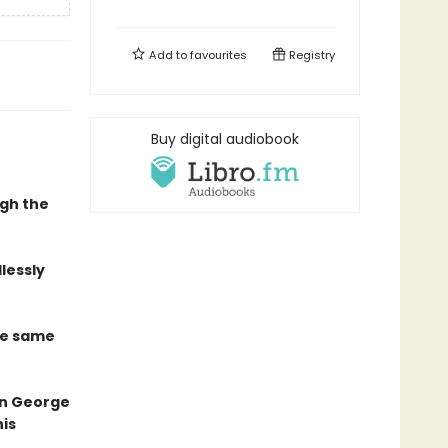
Add to
favourites
Registry
Buy digital audiobook
ugh the
lessly
he same
 on George
his