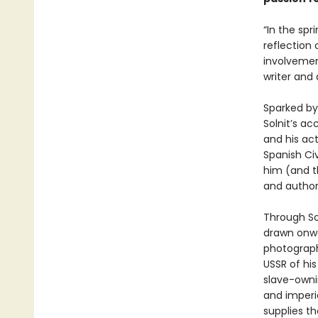
“In the spr
reflection
involvement
writer and 
Sparked by
Solnit’s ac
and his ac
Spanish Civ
him (and th
and author
Through So
drawn onwa
photographe
USSR of his
slave-owni
and imperia
supplies t