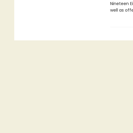
Nineteen Ei
well as off