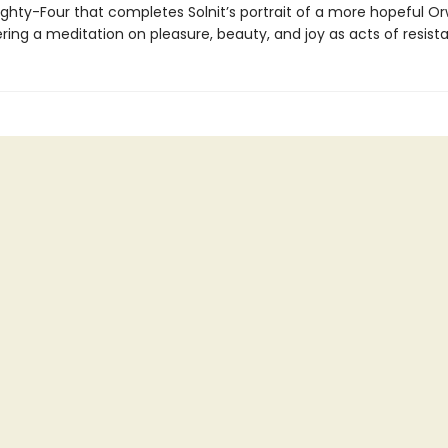
ghty-Four that completes Solnit’s portrait of a more hopeful Orw
ering a meditation on pleasure, beauty, and joy as acts of resist