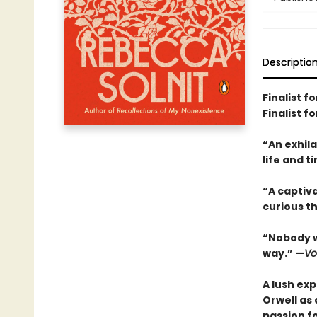
Descriptio
Finalist f
Finalist 
“An exhil
life and 
“A captiva
curious t
“Nobody wh
way.” —
Vo
A lush exp
Orwell as 
passion fo