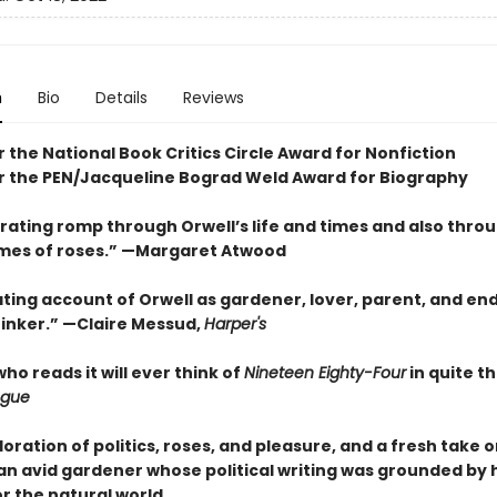
n
Bio
Details
Reviews
or the National Book Critics Circle Award for Nonfiction
for the PEN/Jacqueline Bograd Weld Award for Biography
arating romp through Orwell’s life and times and also thro
times of roses.” —Margaret Atwood
ting account of Orwell as gardener, lover, parent, and end
hinker.” —Claire Messud,
Harper's
o reads it will ever think of
Nineteen Eighty-Four
in quite t
gue
loration of politics, roses, and pleasure, and a fresh take
an avid gardener whose political writing was grounded by 
r the natural world