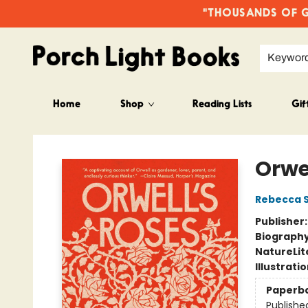
"THOUSANDS OF GO
Keywor
Home
Shop
Reading Lists
Gif
Porch Light Books
Orwe
Rebecca S
Publisher
Biograph
Nature
Lit
Illustrati
Paperb
Publishe