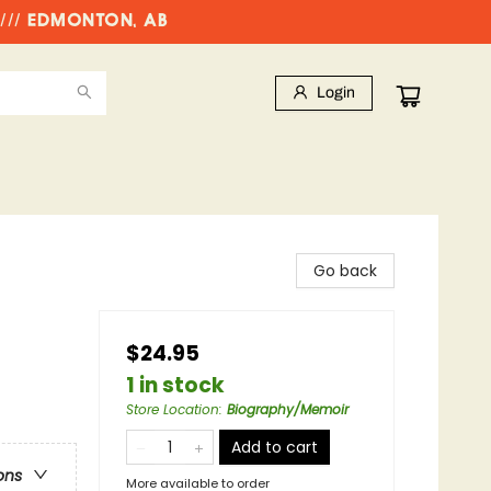
//// EDMONTON, AB
Login
Go back
$24.95
1 in stock
Store Location
:
Biography/Memoir
Add to cart
ons
More available to order