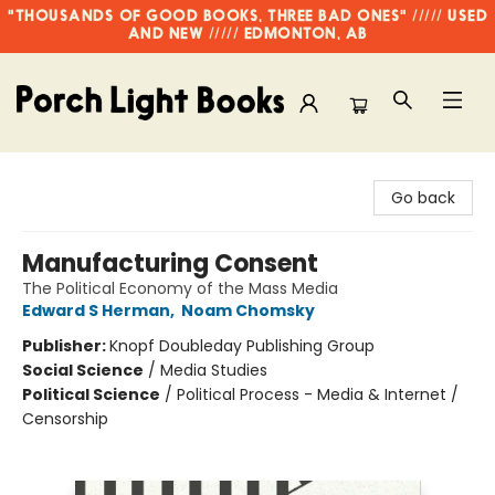
"THOUSANDS OF GOOD BOOKS, THREE BAD ONES" ///// USED
AND NEW ///// EDMONTON, AB
Porch Light Books
Go back
Manufacturing Consent
The Political Economy of the Mass Media
Edward S Herman
,
Noam Chomsky
Publisher:
Knopf Doubleday Publishing Group
Social Science
/
Media Studies
Political Science
/
Political Process - Media & Internet /
Censorship