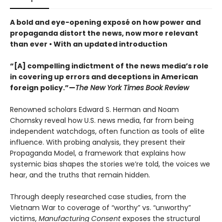
A bold and eye-opening exposé on how power and
propaganda distort the news, now more relevant
than ever • With an updated introduction
“[A] compelling indictment of the news media’s role
in covering up errors and deceptions in American
foreign policy.”—
The New York Times Book Review
Renowned scholars Edward S. Herman and Noam
Chomsky reveal how U.S. news media, far from being
independent watchdogs, often function as tools of elite
influence. With probing analysis, they present their
Propaganda Model, a framework that explains how
systemic bias shapes the stories we’re told, the voices we
hear, and the truths that remain hidden.
Through deeply researched case studies, from the
Vietnam War to coverage of “worthy” vs. “unworthy”
victims,
Manufacturing Consent
exposes the structural