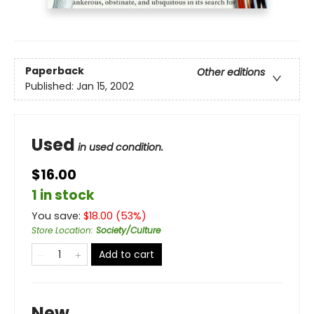
Paperback
Other editions
Published:
Jan 15, 2002
Used
in used condition.
$16.00
1 in stock
You save:
$
18.00
(
53
%)
Store Location
:
Society/Culture
Add to cart
New