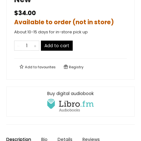
$34.00
Available to order (not in store)
About 10-15 days for in-store pick up
Add to cart
Add to
favourites
Registry
Buy digital audiobook
Description
Bio
Details
Reviews