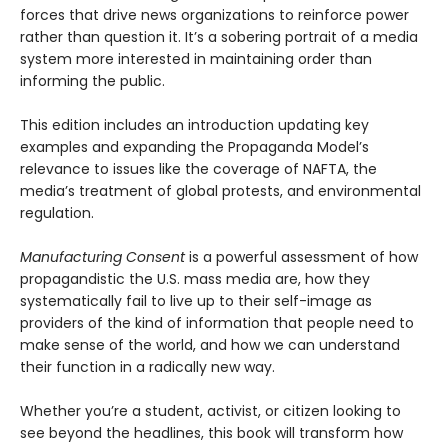
forces that drive news organizations to reinforce power
rather than question it. It’s a sobering portrait of a media
system more interested in maintaining order than
informing the public.
This edition includes an introduction updating key
examples and expanding the Propaganda Model’s
relevance to issues like the coverage of NAFTA, the
media’s treatment of global protests, and environmental
regulation.
Manufacturing Consent
is a powerful assessment of how
propagandistic the U.S. mass media are, how they
systematically fail to live up to their self-image as
providers of the kind of information that people need to
make sense of the world, and how we can understand
their function in a radically new way.
Whether you’re a student, activist, or citizen looking to
see beyond the headlines, this book will transform how