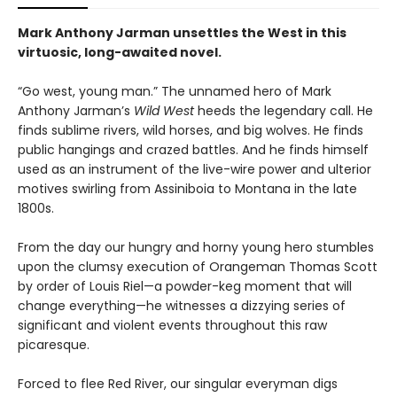
Mark Anthony Jarman unsettles the West in this
virtuosic, long-awaited novel.
“Go west, young man.” The unnamed hero of Mark
Anthony Jarman’s
Wild West
heeds the legendary call. He
finds sublime rivers, wild horses, and big wolves. He finds
public hangings and crazed battles. And he finds himself
used as an instrument of the live-wire power and ulterior
motives swirling from Assiniboia to Montana in the late
1800s.
From the day our hungry and horny young hero stumbles
upon the clumsy execution of Orangeman Thomas Scott
by order of Louis Riel—a powder-keg moment that will
change everything—he witnesses a dizzying series of
significant and violent events throughout this raw
picaresque.
Forced to flee Red River, our singular everyman digs