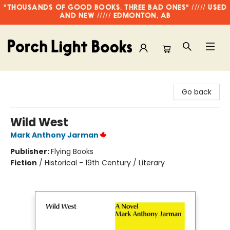
"THOUSANDS OF GOOD BOOKS, THREE BAD ONES" ///// USED
AND NEW ///// EDMONTON, AB
Porch Light Books
Go back
Wild West
Mark Anthony Jarman
Publisher:
Flying Books
Fiction
/
Historical - 19th Century / Literary