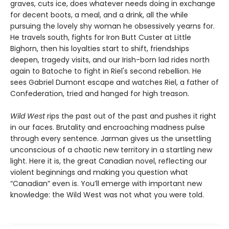
graves, cuts ice, does whatever needs doing in exchange
for decent boots, a meal, and a drink, all the while
pursuing the lovely shy woman he obsessively yearns for.
He travels south, fights for Iron Butt Custer at Little
Bighorn, then his loyalties start to shift, friendships
deepen, tragedy visits, and our Irish-born lad rides north
again to Batoche to fight in Riel's second rebellion. He
sees Gabriel Dumont escape and watches Riel, a father of
Confederation, tried and hanged for high treason.
Wild West
rips the past out of the past and pushes it right
in our faces. Brutality and encroaching madness pulse
through every sentence. Jarman gives us the unsettling
unconscious of a chaotic new territory in a startling new
light. Here it is, the great Canadian novel, reflecting our
violent beginnings and making you question what
“Canadian” even is. You’ll emerge with important new
knowledge: the Wild West was not what you were told.