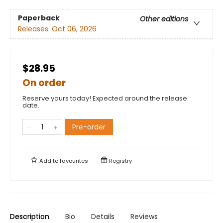
Paperback
Other editions
Releases:
Oct 06, 2026
$28.95
On order
Reserve yours today! Expected around the release
date.
Pre-order
Add to
favourites
Registry
Description
Bio
Details
Reviews