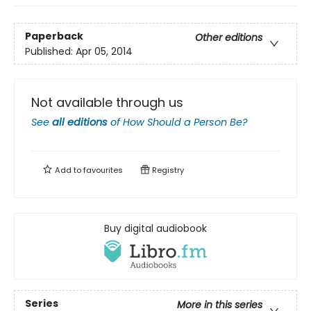
Paperback
Other editions
Published:
Apr 05, 2014
Not available through us
See
all editions
of
How Should a Person Be?
Add to
favourites
Registry
Buy digital audiobook
Series
More in this series