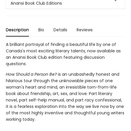
Anansi Book Club Editions
Description
Bio
Details
Reviews
A brilliant portrayal of finding a beautiful life by one of
Canada's most exciting literary talents, now available as
an Anansi Book Club edition featuring discussion
questions.
How Should a Person Be?
is an unabashedly honest and
hilarious tour through the unknowable pieces of one
woman's heart and mind, an irresistible torn-from-life
book about friendship, art, sex, and love. Part literary
novel, part self-help manual, and part racy confessional,
it is a fearless exploration into the way we live now by one
of the most highly inventive and thoughtful young writers
working today.