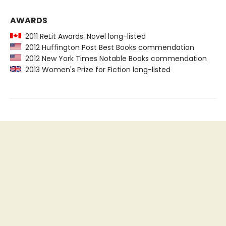
AWARDS
2011 ReLit Awards: Novel long-listed
2012 Huffington Post Best Books commendation
2012 New York Times Notable Books commendation
2013 Women's Prize for Fiction long-listed