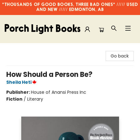
"THOUSANDS OF GOOD BOOKS, THREE BAD ONES" ///// USED
AND NEW ///// EDMONTON, AB
Porch Light Books
Go back
How Should a Person Be?
Sheila Heti
Publisher:
House of Anansi Press Inc
Fiction
/
Literary