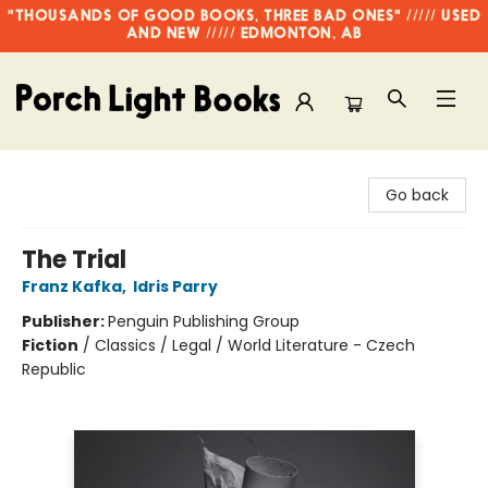
"THOUSANDS OF GOOD BOOKS, THREE BAD ONES" ///// USED
AND NEW ///// EDMONTON, AB
Porch Light Books
Go back
The Trial
Franz Kafka
,
Idris Parry
Publisher:
Penguin Publishing Group
Fiction
/
Classics / Legal / World Literature - Czech
Republic