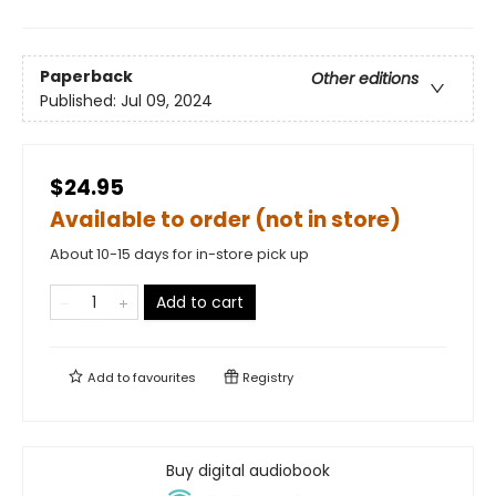
Paperback
Other editions
Published:
Jul 09, 2024
$24.95
Available to order (not in store)
About 10-15 days for in-store pick up
Add to cart
Add to
favourites
Registry
Buy digital audiobook