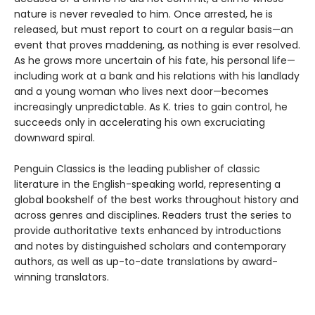
nature is never revealed to him. Once arrested, he is
released, but must report to court on a regular basis—an
event that proves maddening, as nothing is ever resolved.
As he grows more uncertain of his fate, his personal life—
including work at a bank and his relations with his landlady
and a young woman who lives next door—becomes
increasingly unpredictable. As K. tries to gain control, he
succeeds only in accelerating his own excruciating
downward spiral.
Penguin Classics is the leading publisher of classic
literature in the English-speaking world, representing a
global bookshelf of the best works throughout history and
across genres and disciplines. Readers trust the series to
provide authoritative texts enhanced by introductions
and notes by distinguished scholars and contemporary
authors, as well as up-to-date translations by award-
winning translators.