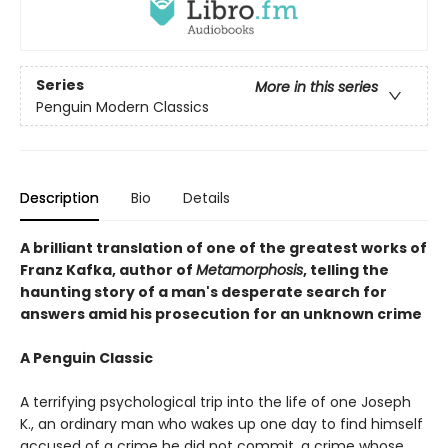
Series
More in this series
Penguin Modern Classics
Description
Bio
Details
A brilliant translation of one of the greatest works of
Franz Kafka, author of
Metamorphosis
, telling the
haunting story of a man's desperate search for
answers amid his prosecution for an unknown crime
A Penguin Classic
A terrifying psychological trip into the life of one Joseph
K., an ordinary man who wakes up one day to find himself
accused of a crime he did not commit, a crime whose